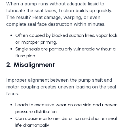
When a pump runs without adequate liquid to
lubricate the seal faces, friction builds up quickly.
The result? Heat damage, warping, or even
complete seal face destruction within minutes.
Often caused by blocked suction lines, vapor lock,
or improper priming.
Single seals are particularly vulnerable without a
flush plan.
2. Misalignment
Improper alignment between the pump shaft and
motor coupling creates uneven loading on the seal
faces.
Leads to excessive wear on one side and uneven
pressure distribution.
Can cause elastomer distortion and shorten seal
life dramatically.