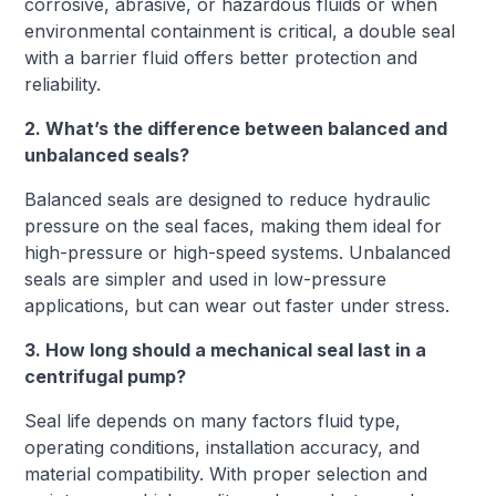
corrosive, abrasive, or hazardous fluids or when
environmental containment is critical, a double seal
with a barrier fluid offers better protection and
reliability.
2. What’s the difference between balanced and
unbalanced seals?
Balanced seals are designed to reduce hydraulic
pressure on the seal faces, making them ideal for
high-pressure or high-speed systems. Unbalanced
seals are simpler and used in low-pressure
applications, but can wear out faster under stress.
3. How long should a mechanical seal last in a
centrifugal pump?
Seal life depends on many factors fluid type,
operating conditions, installation accuracy, and
material compatibility. With proper selection and