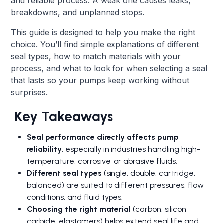
and reliable process. A weak one causes leaks,
breakdowns, and unplanned stops.
This guide is designed to help you make the right
choice. You’ll find simple explanations of different
seal types, how to match materials with your
process, and what to look for when selecting a seal
that lasts so your pumps keep working without
surprises.
Key Takeaways
Seal performance directly affects pump
reliability
, especially in industries handling high-
temperature, corrosive, or abrasive fluids.
Different seal types
(single, double, cartridge,
balanced) are suited to different pressures, flow
conditions, and fluid types.
Choosing the right material
(carbon, silicon
carbide, elastomers) helps extend seal life and