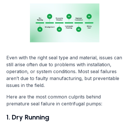
Even with the right seal type and material, issues can
still arise often due to problems with installation,
operation, or system conditions. Most seal failures
aren’t due to faulty manufacturing, but preventable
issues in the field.
Here are the most common culprits behind
premature seal failure in centrifugal pumps:
1. Dry Running