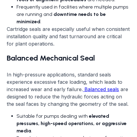
Frequently used in facilities where multiple pumps
are running and
downtime needs to be
minimized
.
Cartridge seals are especially useful when consistent
installation quality and fast turnaround are critical
for plant operations.
Balanced Mechanical Seal
In high-pressure applications, standard seals
experience excessive face loading, which leads to
increased wear and early failure.
Balanced seals
are
designed to reduce the hydraulic forces acting on
the seal faces by changing the geometry of the seal.
Suitable for pumps dealing with
elevated
pressures, high-speed operations, or aggressive
media
.