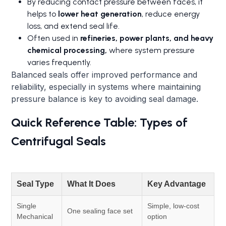
By reducing contact pressure between faces, it
helps to
lower heat generation
, reduce energy
loss, and extend seal life.
Often used in
refineries, power plants, and heavy
chemical processing,
where system pressure
varies frequently.
Balanced seals offer improved performance and
reliability, especially in systems where maintaining
pressure balance is key to avoiding seal damage.
Quick Reference Table: Types of
Centrifugal Seals
Seal Type
What It Does
Key Advantage
Single
Simple, low-cost
One sealing face set
Mechanical
option