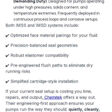
Demanding Duty)
: Designed for pumps operating
under high pressures, solids content, and
temperature extremes. Frequently deployed in
continuous process loops and corrosive setups.
Both IMSS and IMSD systems include:
✔️ Optimized face material pairings for your fluid
✔️ Precision-balanced seal geometries
✔️ Robust elastomer compatibility
✔️ Pre-engineered flush paths to eliminate dry
running risks
✔️ Simplified cartridge-style installation
If your current seal setup is costing you time,
repairs, and output,
Chemitek
offers a way out.
Their engineering-first approach ensures your
pumps run the way they should:
quietly, cleanly,