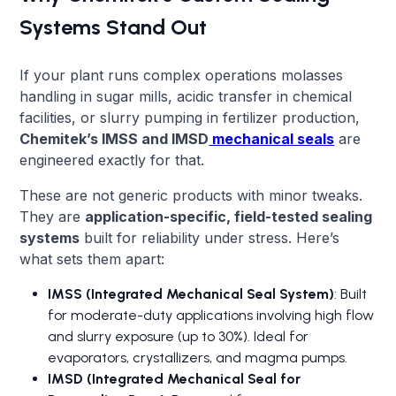
Systems Stand Out
If your plant runs complex operations molasses
handling in sugar mills, acidic transfer in chemical
facilities, or slurry pumping in fertilizer production,
Chemitek’s IMSS and IMSD
mechanical seals
are
engineered exactly for that.
These are not generic products with minor tweaks.
They are
application-specific, field-tested sealing
systems
built for reliability under stress. Here’s
what sets them apart:
IMSS (Integrated Mechanical Seal System)
: Built
for moderate-duty applications involving high flow
and slurry exposure (up to 30%). Ideal for
evaporators, crystallizers, and magma pumps.
IMSD (Integrated Mechanical Seal for