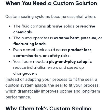
When You Need a Custom Solution
Custom sealing systems become essential when:
The fluid contains
abrasive solids or reactive
chemicals
The pump operates in
extreme heat, pressure, or
fluctuating loads
Even a small leak could cause
product loss,
contamination, or safety risks
Your team needs a
plug-and-play setup
to
reduce installation errors and speed up
changeovers
Instead of adapting your process to fit the seal, a
custom system adapts the seal to fit your process,
which dramatically improves uptime and long-term
performance.
Why Chemitek’s Custom Sealing