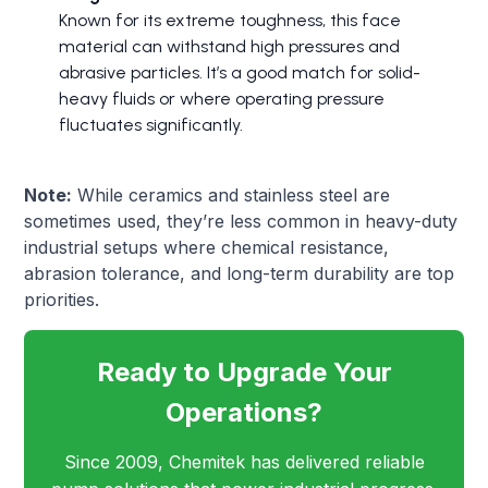
Known for its extreme toughness, this face
material can withstand high pressures and
abrasive particles. It’s a good match for solid-
heavy fluids or where operating pressure
fluctuates significantly.
Note:
While ceramics and stainless steel are
sometimes used, they’re less common in heavy-duty
industrial setups where chemical resistance,
abrasion tolerance, and long-term durability are top
priorities.
Ready to Upgrade Your
Operations?
Since 2009, Chemitek has delivered reliable