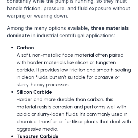
constantly while the pump is running, so they must
handle friction, pressure, and fluid exposure without
warping or wearing down.
Among the many options available,
three materials
dominate
in industrial centrifugal applications:
Carbon
A soft, non-metallic face material often paired
with harder materials like silicon or tungsten
carbide. It provides low friction and smooth sealing
in clean fluids, but isn’t suitable for abrasive or
slurry-heavy processes.
Silicon Carbide
Harder and more durable than carbon, this
material resists corrosion and performs well with
acidic or slurry-laden fluids. It’s commonly used in
chemical transfer or fertiliser plants that deal with
aggressive media.
Tungsten Carbide