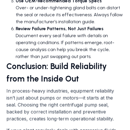
Use OEM-Recommended Torque Specs
Over- or under-tightening gland bolts can distort
the seal or reduce its effectiveness. Always follow
the manufacturer’s installation guide.
Review Failure Patterns, Not Just Failures
Document every seal failure with details on
operating conditions. If patterns emerge, root-
cause analysis can help you break the cycle,
rather than just swapping out parts.
Conclusion: Build Reliability
from the Inside Out
In process-heavy industries, equipment reliability
isn’t just about pumps or motors—it starts at the
seal. Choosing the right centrifugal pump seal,
backed by correct installation and preventive
practices, creates long-term operational stability.