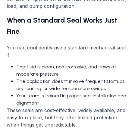
load, and pump configuration.
When a Standard Seal Works Just
Fine
You can confidently use a standard mechanical seal
if:
The fluid is clean, non-corrosive, and flows at
moderate pressure
The application doesn’t involve frequent startups,
dry running, or wide temperature swings
Your team is trained in proper seal installation and
alignment
These seals are cost-effective, widely available, and
easy to replace, but they offer limited protection
when things get unpredictable.