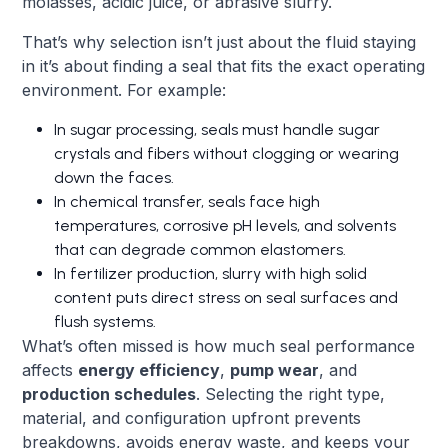
molasses, acidic juice, or abrasive slurry.
That’s why selection isn’t just about the fluid staying
in it’s about finding a seal that fits the exact operating
environment. For example:
In sugar processing, seals must handle sugar
crystals and fibers without clogging or wearing
down the faces.
In chemical transfer, seals face high
temperatures, corrosive pH levels, and solvents
that can degrade common elastomers.
In fertilizer production, slurry with high solid
content puts direct stress on seal surfaces and
flush systems.
What’s often missed is how much seal performance
affects
energy efficiency
,
pump wear
, and
production schedules
. Selecting the right type,
material, and configuration upfront prevents
breakdowns, avoids energy waste, and keeps your