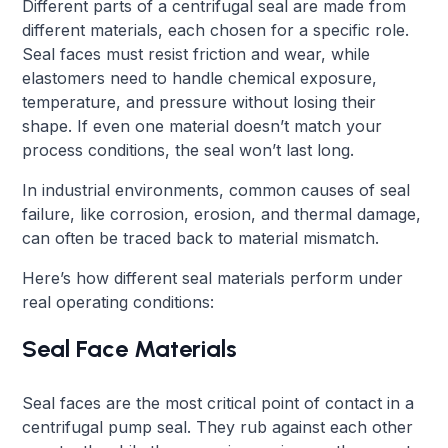
Different parts of a centrifugal seal are made from
different materials, each chosen for a specific role.
Seal faces must resist friction and wear, while
elastomers need to handle chemical exposure,
temperature, and pressure without losing their
shape. If even one material doesn’t match your
process conditions, the seal won’t last long.
In industrial environments, common causes of seal
failure, like corrosion, erosion, and thermal damage,
can often be traced back to material mismatch.
Here’s how different seal materials perform under
real operating conditions:
Seal Face Materials
Seal faces are the most critical point of contact in a
centrifugal pump seal. They rub against each other