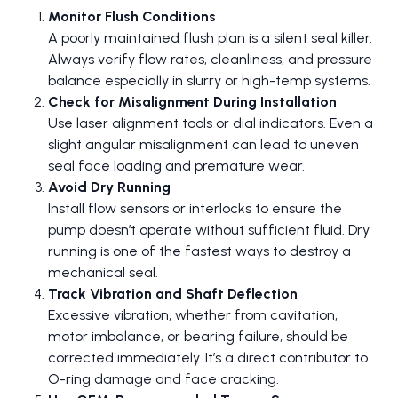
Monitor Flush Conditions
A poorly maintained flush plan is a silent seal killer.
Always verify flow rates, cleanliness, and pressure
balance especially in slurry or high-temp systems.
Check for Misalignment During Installation
Use laser alignment tools or dial indicators. Even a
slight angular misalignment can lead to uneven
seal face loading and premature wear.
Avoid Dry Running
Install flow sensors or interlocks to ensure the
pump doesn’t operate without sufficient fluid. Dry
running is one of the fastest ways to destroy a
mechanical seal.
Track Vibration and Shaft Deflection
Excessive vibration, whether from cavitation,
motor imbalance, or bearing failure, should be
corrected immediately. It’s a direct contributor to
O-ring damage and face cracking.