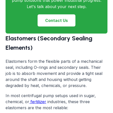
pump solutions that power industrial progress.
Let's talk about your next step.
Contact Us
Elastomers (Secondary Sealing
Elements)
Elastomers form the flexible parts of a mechanical
seal, including O-rings and secondary seals. Their
job is to absorb movement and provide a tight seal
around the shaft and housing without getting
degraded by heat, chemicals, or pressure.
In most centrifugal pump setups used in sugar,
chemical, or
fertilizer
industries, these three
elastomers are the most reliable: