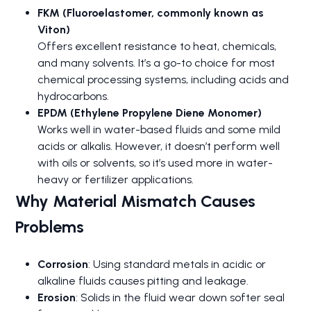
FKM (Fluoroelastomer, commonly known as
Viton)
Offers excellent resistance to heat, chemicals,
and many solvents. It’s a go-to choice for most
chemical processing systems, including acids and
hydrocarbons.
EPDM (Ethylene Propylene Diene Monomer)
Works well in water-based fluids and some mild
acids or alkalis. However, it doesn’t perform well
with oils or solvents, so it’s used more in water-
heavy or fertilizer applications.
Why Material Mismatch Causes
Problems
Corrosion
: Using standard metals in acidic or
alkaline fluids causes pitting and leakage.
Erosion
: Solids in the fluid wear down softer seal