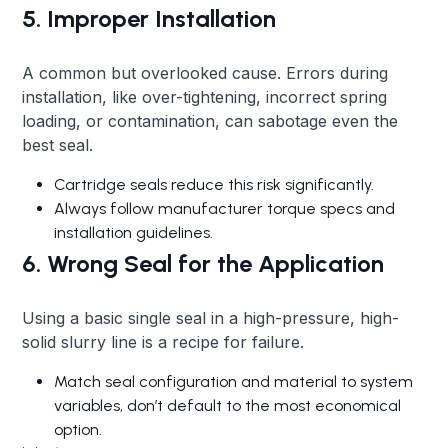
5. Improper Installation
A common but overlooked cause. Errors during
installation, like over-tightening, incorrect spring
loading, or contamination, can sabotage even the
best seal.
Cartridge seals reduce this risk significantly.
Always follow manufacturer torque specs and
installation guidelines.
6. Wrong Seal for the Application
Using a basic single seal in a high-pressure, high-
solid slurry line is a recipe for failure.
Match seal configuration and material to system
variables, don’t default to the most economical
option.