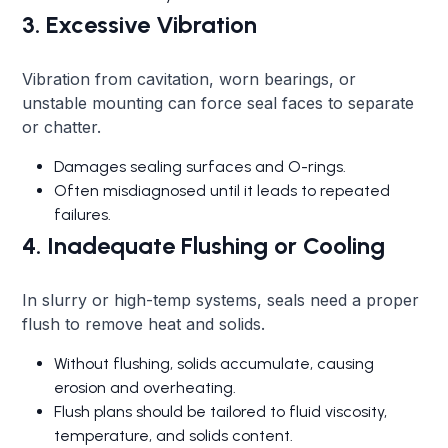
3. Excessive Vibration
Vibration from cavitation, worn bearings, or
unstable mounting can force seal faces to separate
or chatter.
Damages sealing surfaces and O-rings.
Often misdiagnosed until it leads to repeated
failures.
4. Inadequate Flushing or Cooling
In slurry or high-temp systems, seals need a proper
flush to remove heat and solids.
Without flushing, solids accumulate, causing
erosion and overheating.
Flush plans should be tailored to fluid viscosity,
temperature, and solids content.