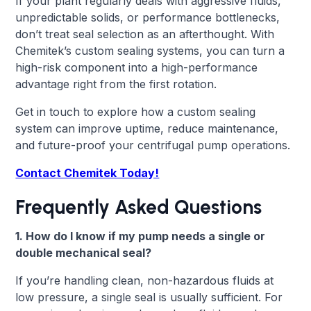
If your plant regularly deals with aggressive fluids,
unpredictable solids, or performance bottlenecks,
don’t treat seal selection as an afterthought. With
Chemitek’s custom sealing systems, you can turn a
high-risk component into a high-performance
advantage right from the first rotation.
Get in touch to explore how a custom sealing
system can improve uptime, reduce maintenance,
and future-proof your centrifugal pump operations.
Contact Chemitek Today!
Frequently Asked Questions
1. How do I know if my pump needs a single or
double mechanical seal?
If you’re handling clean, non-hazardous fluids at
low pressure, a single seal is usually sufficient. For