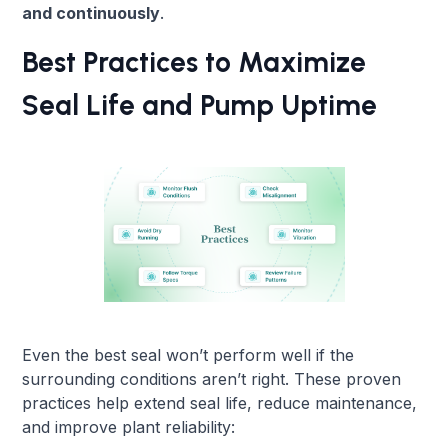
and continuously
.
Best Practices to Maximize
Seal Life and Pump Uptime
Even the best seal won’t perform well if the
surrounding conditions aren’t right. These proven
practices help extend seal life, reduce maintenance,
and improve plant reliability: