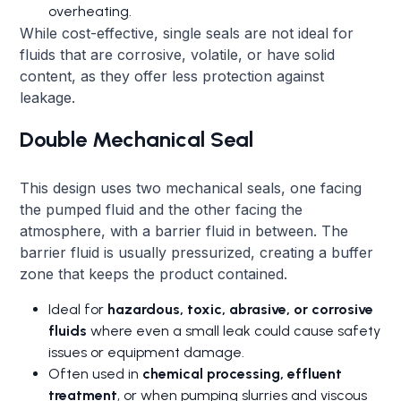
overheating.
While cost-effective, single seals are not ideal for
fluids that are corrosive, volatile, or have solid
content, as they offer less protection against
leakage.
Double Mechanical Seal
This design uses two mechanical seals, one facing
the pumped fluid and the other facing the
atmosphere, with a barrier fluid in between. The
barrier fluid is usually pressurized, creating a buffer
zone that keeps the product contained.
Ideal for
hazardous, toxic, abrasive, or corrosive
fluids
where even a small leak could cause safety
issues or equipment damage.
Often used in
chemical processing, effluent
treatment
, or when pumping slurries and viscous