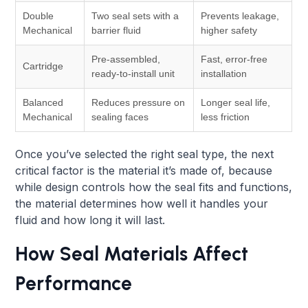
Double
Two seal sets with a
Prevents leakage,
Mechanical
barrier fluid
higher safety
Pre-assembled,
Fast, error-free
Cartridge
ready-to-install unit
installation
Balanced
Reduces pressure on
Longer seal life,
Mechanical
sealing faces
less friction
Once you’ve selected the right seal type, the next
critical factor is the material it’s made of, because
while design controls how the seal fits and functions,
the material determines how well it handles your
fluid and how long it will last.
How Seal Materials Affect
Performance