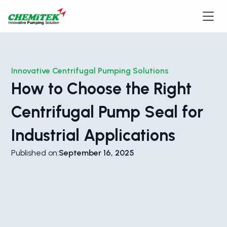
Innovative Centrifugal Pumping Solutions
How to Choose the Right
Centrifugal Pump Seal for
Industrial Applications
Published on:
September 16, 2025