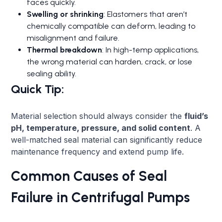
faces quickly.
Swelling or shrinking
: Elastomers that aren’t
chemically compatible can deform, leading to
misalignment and failure.
Thermal breakdown
: In high-temp applications,
the wrong material can harden, crack, or lose
sealing ability.
Quick Tip:
Material selection should always consider the
fluid’s
pH, temperature, pressure, and solid content
. A
well-matched seal material can significantly reduce
maintenance frequency and extend pump life.
Common Causes of Seal
Failure in Centrifugal Pumps