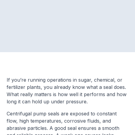
If you’re running operations in sugar, chemical, or
fertilizer plants, you already know what a seal does.
What really matters is how well it performs and how
long it can hold up under pressure.
Centrifugal pump seals are exposed to constant
flow, high temperatures, corrosive fluids, and
abrasive particles. A good seal ensures a smooth