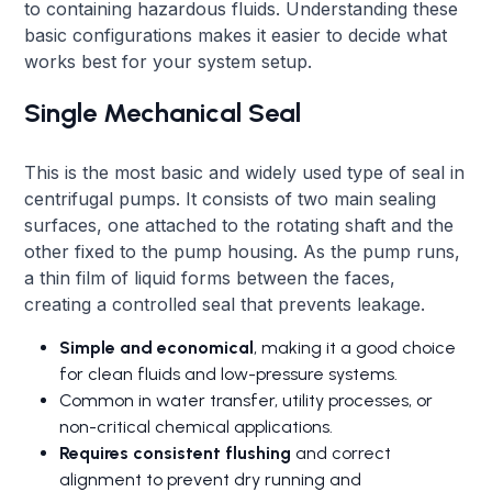
to containing hazardous fluids. Understanding these
basic configurations makes it easier to decide what
works best for your system setup.
Single Mechanical Seal
This is the most basic and widely used type of seal in
centrifugal pumps. It consists of two main sealing
surfaces, one attached to the rotating shaft and the
other fixed to the pump housing. As the pump runs,
a thin film of liquid forms between the faces,
creating a controlled seal that prevents leakage.
Simple and economical
, making it a good choice
for clean fluids and low-pressure systems.
Common in water transfer, utility processes, or
non-critical chemical applications.
Requires consistent flushing
and correct
alignment to prevent dry running and