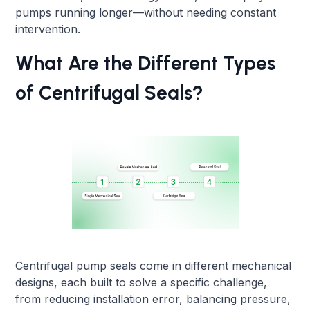
pumps running longer—without needing constant
intervention.
What Are the Different Types
of Centrifugal Seals?
Centrifugal pump seals come in different mechanical
designs, each built to solve a specific challenge,
from reducing installation error, balancing pressure,