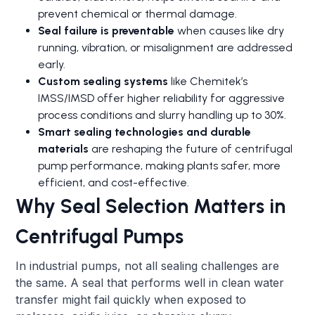
prevent chemical or thermal damage.
Seal failure is preventable
when causes like dry
running, vibration, or misalignment are addressed
early.
Custom sealing systems
like Chemitek’s
IMSS/IMSD offer higher reliability for aggressive
process conditions and slurry handling up to 30%.
Smart sealing technologies and durable
materials
are reshaping the future of centrifugal
pump performance, making plants safer, more
efficient, and cost-effective.
Why Seal Selection Matters in
Centrifugal Pumps
In industrial pumps, not all sealing challenges are
the same. A seal that performs well in clean water
transfer might fail quickly when exposed to