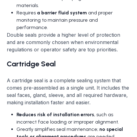
materials.
Requires
a barrier fluid system
and proper
monitoring to maintain pressure and
performance.
Double seals provide a higher level of protection
and are commonly chosen when environmental
regulations or operator safety are top priorities.
Cartridge Seal
A cartridge seal is a complete sealing system that
comes pre-assembled as a single unit. It includes the
seal faces, gland, sleeve, and all required hardware,
making installation faster and easier.
Reduces risk of installation errors
, such as
incorrect face loading or improper alignment.
Greatly simplifies seal maintenance;
no special
tools or alignment procedures
are needed.