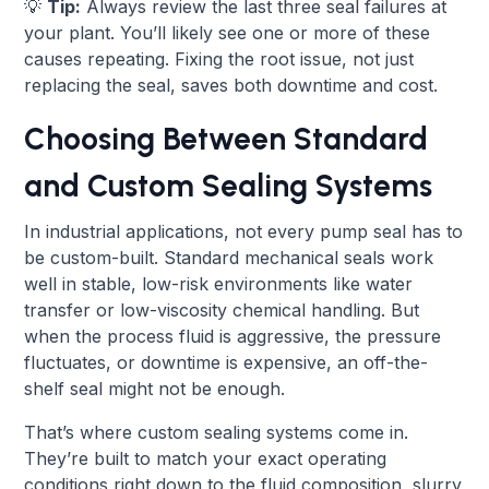
💡
Tip:
Always review the last three seal failures at
your plant. You’ll likely see one or more of these
causes repeating. Fixing the root issue, not just
replacing the seal, saves both downtime and cost.
Choosing Between Standard
and Custom Sealing Systems
In industrial applications, not every pump seal has to
be custom-built. Standard mechanical seals work
well in stable, low-risk environments like water
transfer or low-viscosity chemical handling. But
when the process fluid is aggressive, the pressure
fluctuates, or downtime is expensive, an off-the-
shelf seal might not be enough.
That’s where custom sealing systems come in.
They’re built to match your exact operating
conditions right down to the fluid composition, slurry