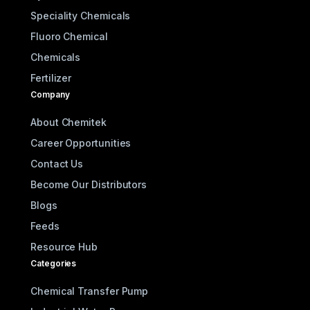
Speciality Chemicals
Fluoro Chemical
Chemicals
Fertilizer
Company
About Chemitek
Career Opportunities
Contact Us
Become Our Distributors
Blogs
Feeds
Resource Hub
Categories
Chemical Transfer Pump