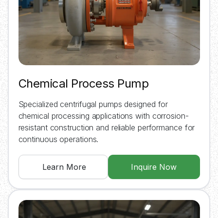
Chemical Process Pump
Specialized centrifugal pumps designed for
chemical processing applications with corrosion-
resistant construction and reliable performance for
continuous operations.
Learn More
Inquire Now