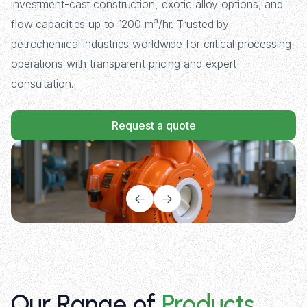
investment-cast construction, exotic alloy options, and
flow capacities up to 1200 m³/hr. Trusted by
petrochemical industries worldwide for critical processing
operations with transparent pricing and expert
consultation.
Request a quote
Our Range of
Products