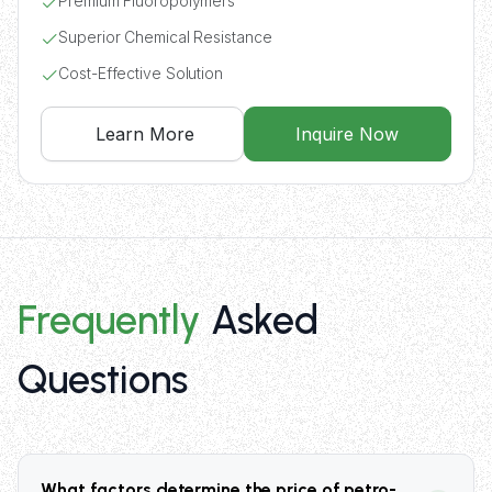
Premium Fluoropolymers
Superior Chemical Resistance
Cost-Effective Solution
Learn More
Inquire Now
Frequently
Asked
Questions
What factors determine the price of petro-