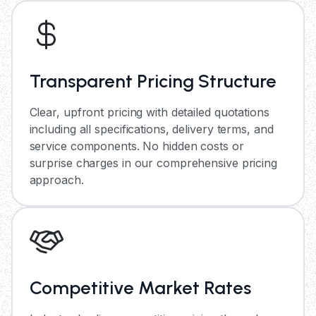
Transparent Pricing Structure
Clear, upfront pricing with detailed quotations
including all specifications, delivery terms, and
service components. No hidden costs or
surprise charges in our comprehensive pricing
approach.
Competitive Market Rates