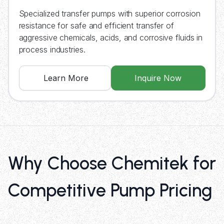
Specialized transfer pumps with superior corrosion
resistance for safe and efficient transfer of
aggressive chemicals, acids, and corrosive fluids in
process industries.
Learn More
Inquire Now
Why Choose Chemitek for
Competitive Pump Pricing