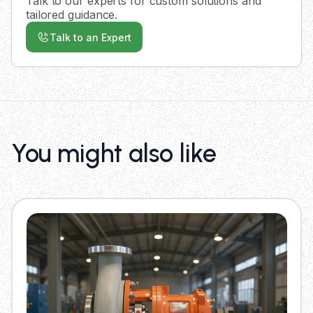
Talk to our experts for custom solutions and
tailored guidance.
Talk to an Expert
You might also like