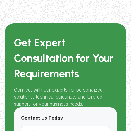
Get Expert
Consultation for Your
Requirements
Connect with our experts for personalized
solutions, technical guidance, and tailored
support for your business needs.
Contact Us Today