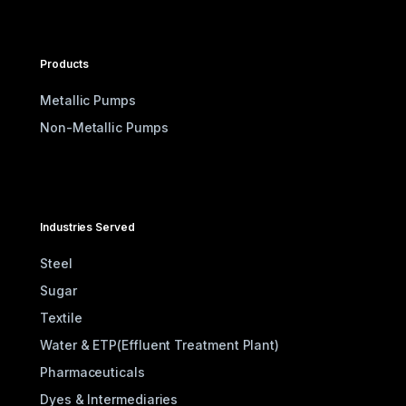
Products
Metallic Pumps
Non-Metallic Pumps
Industries Served
Steel
Sugar
Textile
Water & ETP(Effluent Treatment Plant)
Pharmaceuticals
Dyes & Intermediaries