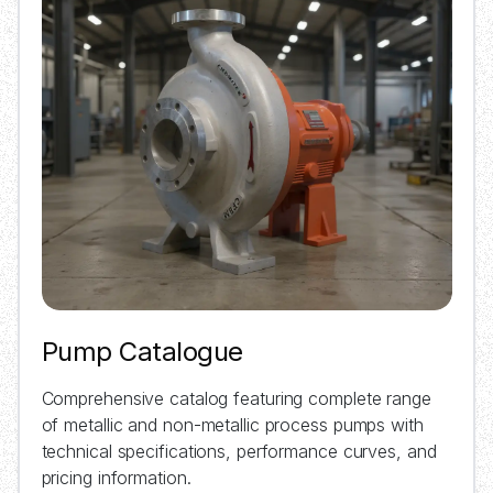
Pump Catalogue
Comprehensive catalog featuring complete range
of metallic and non-metallic process pumps with
technical specifications, performance curves, and
pricing information.