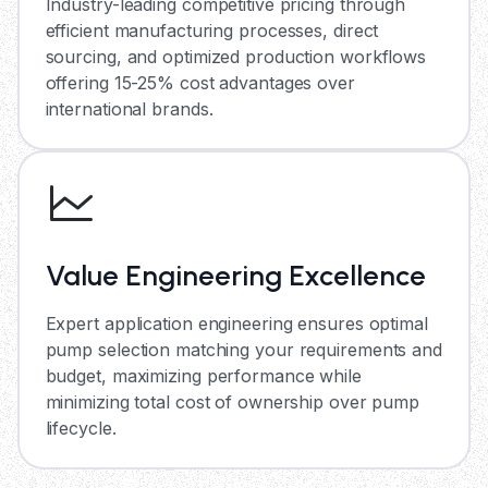
Industry-leading competitive pricing through
efficient manufacturing processes, direct
sourcing, and optimized production workflows
offering 15-25% cost advantages over
international brands.
Value Engineering Excellence
Expert application engineering ensures optimal
pump selection matching your requirements and
budget, maximizing performance while
minimizing total cost of ownership over pump
lifecycle.