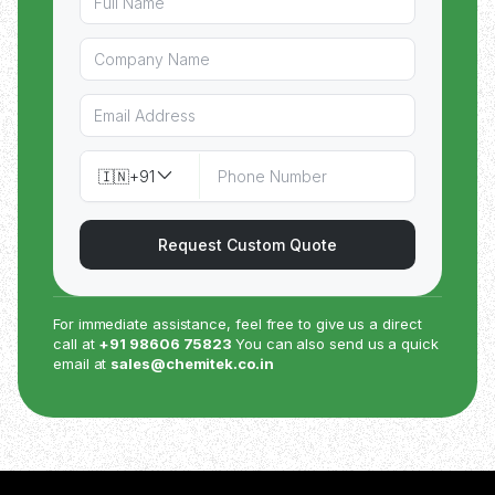
🇮🇳
+91
Request Custom Quote
For immediate assistance, feel free to give us a direct
call at
+91 98606 75823
You can also send us a quick
email at
sales@chemitek.co.in