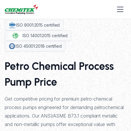
ISO 9001:2015 certified
ISO 14001:2015 certified
ISO 45001:2018 certified
Petro Chemical Process
Pump Price
Get competitive pricing for premium petro-chemical
process pumps engineered for demanding petrochemical
applications. Our ANSI/ASME B73.1 compliant metallic
and non-metallic pumps offer exceptional value with