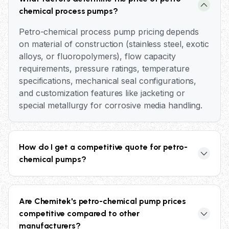
chemical process pumps?
Petro-chemical process pump pricing depends
on material of construction (stainless steel, exotic
alloys, or fluoropolymers), flow capacity
requirements, pressure ratings, temperature
specifications, mechanical seal configurations,
and customization features like jacketing or
special metallurgy for corrosive media handling.
How do I get a competitive quote for petro-
chemical pumps?
Contact our application engineers at +91 98606
75823 with your process parameters including
Are Chemitek's petro-chemical pump prices
flow rate, head, temperature, pressure, and
competitive compared to other
chemical media details. We provide detailed
manufacturers?