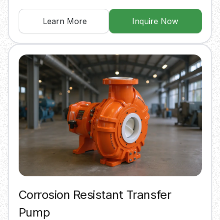
Learn More
Inquire Now
Corrosion Resistant Transfer
Pump