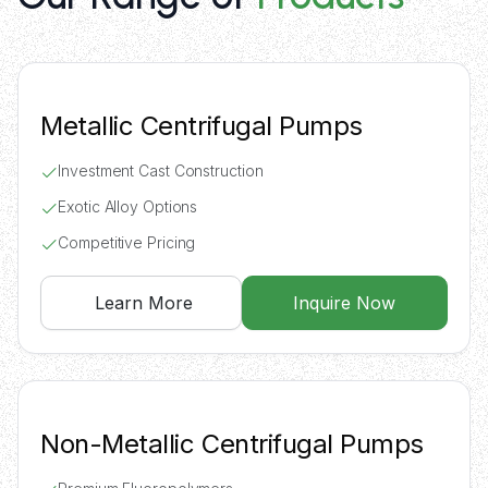
Metallic Centrifugal Pumps
Investment Cast Construction
Exotic Alloy Options
Competitive Pricing
Learn More
Inquire Now
Non-Metallic Centrifugal Pumps