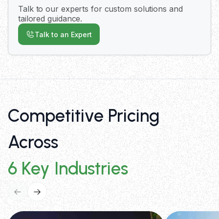
with expedited delivery options available for
Talk to our experts for custom solutions and
urgent requirements.
tailored guidance.
Talk to an Expert
Competitive Pricing
Across
6 Key Industries