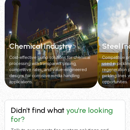
Chemical Industry
Steel In
Cost-effective pump solutions for chemical
Competitive pr
processing with transparent pricing,
used in picklin
competitive rates, and value-engineered
regeneration p
designs for corrosive media handling
pickling lines 
applications.
opportunities.
Didn't find what
you're looking
for?