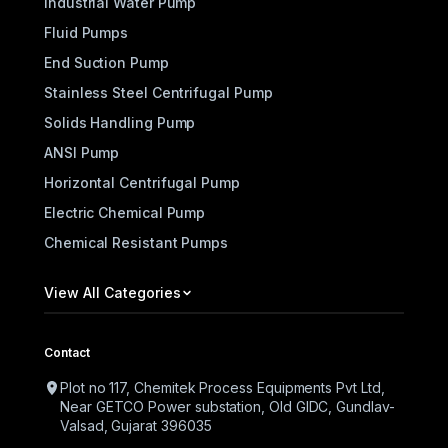
Industrial Water Pump
Fluid Pumps
End Suction Pump
Stainless Steel Centrifugal Pump
Solids Handling Pump
ANSI Pump
Horizontal Centrifugal Pump
Electric Chemical Pump
Chemical Resistant Pumps
View All Categories
Contact
Plot no 117, Chemitek Process Equipments Pvt Ltd,
Near GETCO Power substation, Old GIDC, Gundlav-
Valsad, Gujarat 396035