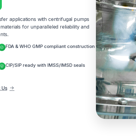
g
sfer applications with centrifugal pumps
aterials for unparalleled reliability and
nts.
FDA & WHO GMP compliant construction
CIP/SIP ready with IMSS/IMSD seals
 Us