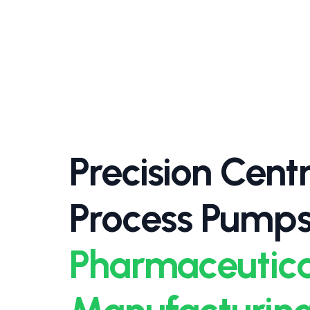
Precision Centr
Process Pumps
Pharmaceutica