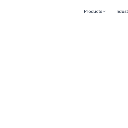
Products
Indust