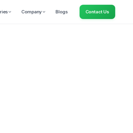
ries
Company
Blogs
Contact Us