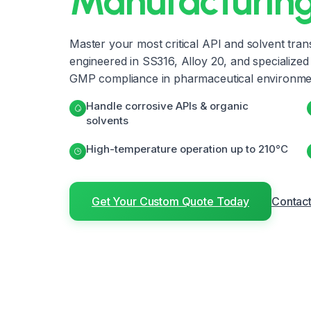
Manufacturin
Master your most critical API and solvent tran
engineered in SS316, Alloy 20, and specialized m
GMP compliance in pharmaceutical environme
Handle corrosive APIs & organic
solvents
High-temperature operation up to 210°C
Get Your Custom Quote Today
Contact