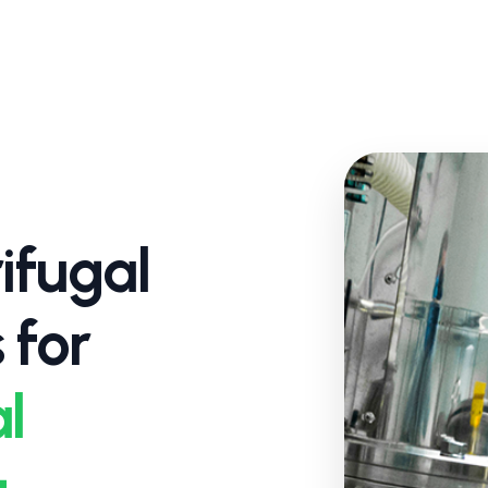
ifugal
 for
l