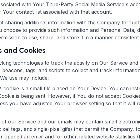
associated with Your Third-Party Social Media Service's a
r Your contact list associated with that account.
f sharing additional information with the Company through
u choose to provide such information and Personal Data, du
ission to use, share, and store it in a manner consistent w
s and Cookies
king technologies to track the activity on Our Service and 
 beacons, tags, and scripts to collect and track informati
 We use may include:
 cookie is a small file placed on Your Device. You can inst
Cookie is being sent. However, if You do not accept Cookie
ess you have adjusted Your browser setting so that it will 
 of our Service and our emails may contain small electron
 pixel tags, and single-pixel gifs) that permit the Company,
r opened an email and for other related website statistics 