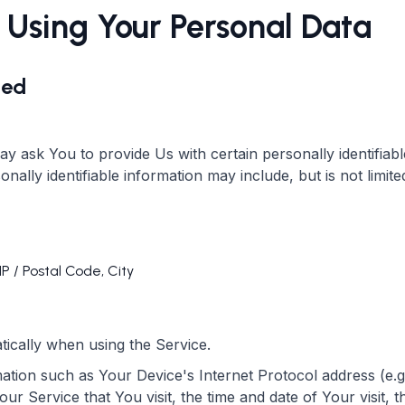
 Using Your Personal Data
ted
y ask You to provide Us with certain personally identifiab
onally identifiable information may include, but is not limite
IP / Postal Code, City
tically when using the Service.
tion such as Your Device's Internet Protocol address (e.g
ur Service that You visit, the time and date of Your visit, 