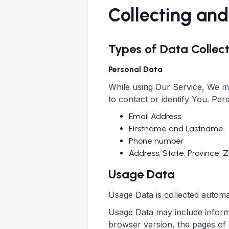
Collecting and
Types of Data Collec
Personal Data
While using Our Service, We ma
to contact or identify You. Pers
Email Address
Firstname and Lastname
Phone number
Address, State, Province, Z
Usage Data
Usage Data is collected automa
Usage Data may include informa
browser version, the pages of o