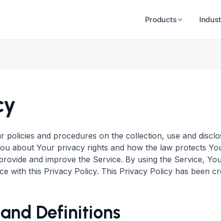
Products
Indust
cy
ur policies and procedures on the collection, use and disc
You about Your privacy rights and how the law protects Yo
rovide and improve the Service. By using the Service, You
e with this Privacy Policy. This Privacy Policy has been cr
 and Definitions