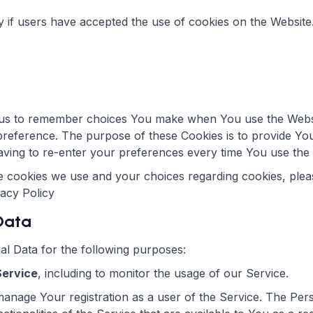
y if users have accepted the use of cookies on the Website
us to remember choices You make when You use the Webs
 preference. The purpose of these Cookies is to provide Yo
ving to re-enter your preferences every time You use the
 cookies we use and your choices regarding cookies, pleas
vacy Policy
 Data
 Data for the following purposes:
Service
, including to monitor the usage of our Service.
anage Your registration as a user of the Service. The Per