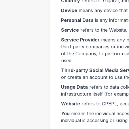
Country
refers to: Gujarat, Ind
Device
means any device that c
Personal Data
is any informatio
Service
refers to the Website.
Service Provider
means any na
third-party companies or indiv
of the Company, to perform ser
used.
Third-party Social Media Ser
or create an account to use th
Usage Data
refers to data col
infrastructure itself (for exampl
Website
refers to CPEPL, acc
You
means the individual acces
individual is accessing or using