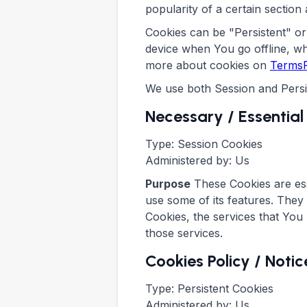
popularity of a certain section 
Cookies can be "Persistent" o
device when You go offline, w
more about cookies on
TermsF
We use both Session and Persi
Necessary / Essential
Type: Session Cookies
Administered by: Us
Purpose
These Cookies are ess
use some of its features. They
Cookies, the services that You
those services.
Cookies Policy / Not
Type: Persistent Cookies
Administered by: Us