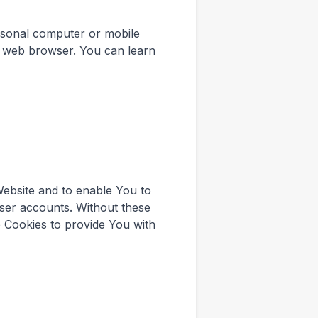
rsonal computer or mobile
r web browser. You can learn
Website and to enable You to
user accounts. Without these
 Cookies to provide You with