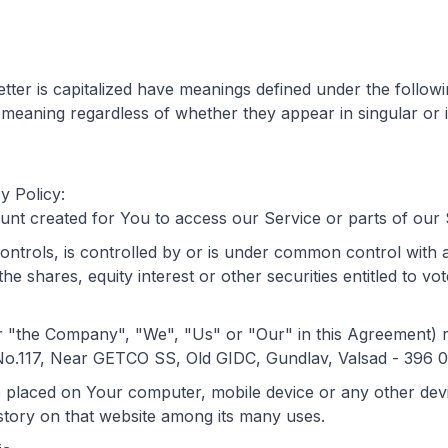
letter is capitalized have meanings defined under the follow
 meaning regardless of whether they appear in singular or i
y Policy:
t created for You to access our Service or parts of our 
controls, is controlled by or is under common control with
 shares, equity interest or other securities entitled to vote
her "the Company", "We", "Us" or "Our" in this Agreemen
117, Near GETCO SS, Old GIDC, Gundlav, Valsad - 396 00
re placed on Your computer, mobile device or any other dev
istory on that website among its many uses.