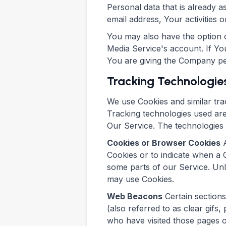
Personal data that is already 
email address, Your activities o
You may also have the option o
Media Service's account. If Yo
You are giving the Company perm
Tracking Technologie
We use Cookies and similar trac
Tracking technologies used are
Our Service. The technologies
Cookies or Browser Cookies
A
Cookies or to indicate when a 
some parts of our Service. Unl
may use Cookies.
Web Beacons
Certain sections
(also referred to as clear gifs,
who have visited those pages o