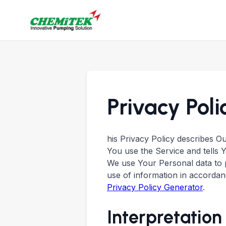
Privacy Poli
his Privacy Policy describes O
You use the Service and tells 
We use Your Personal data to p
use of information in accordanc
Privacy Policy Generator
.
Interpretation