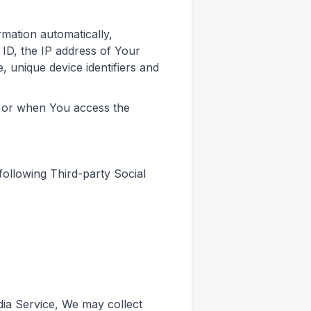
mation automatically,
 ID, the IP address of Your
 unique device identifiers and
e or when You access the
ollowing Third-party Social
dia Service, We may collect