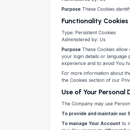
Purpose
These Cookies identif
Functionality Cookies
Type: Persistent Cookies
Administered by: Us
Purpose
These Cookies allow 
your login details or language
experience and to avoid You ha
For more information about the
the Cookies section of our Pri
Use of Your Personal
The Company may use Personal
To provide and maintain our 
To manage Your Account
to m