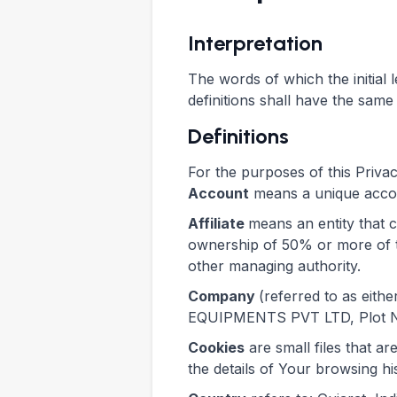
Interpretation
The words of which the initial 
definitions shall have the same
Definitions
For the purposes of this Privac
Account
means a unique accoun
Affiliate
means an entity that 
ownership of 50% or more of the
other managing authority.
Company
(referred to as eit
EQUIPMENTS PVT LTD, Plot No.
Cookies
are small files that a
the details of Your browsing h