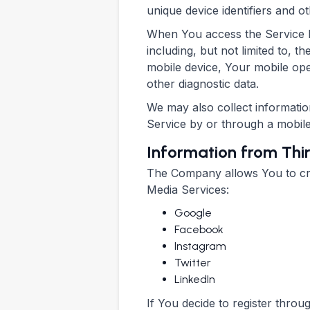
unique device identifiers and ot
When You access the Service by
including, but not limited to, 
mobile device, Your mobile ope
other diagnostic data.
We may also collect informati
Service by or through a mobile
Information from Thi
The Company allows You to crea
Media Services:
Google
Facebook
Instagram
Twitter
LinkedIn
If You decide to register thro