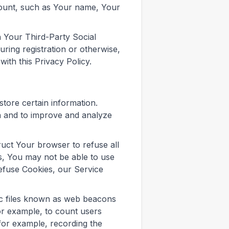
ccount, such as Your name, Your
 Your Third-Party Social
ring registration or otherwise,
ith this Privacy Policy.
store certain information.
on and to improve and analyze
ruct Your browser to refuse all
s, You may not be able to use
refuse Cookies, our Service
ic files known as web beacons
 for example, to count users
(for example, recording the