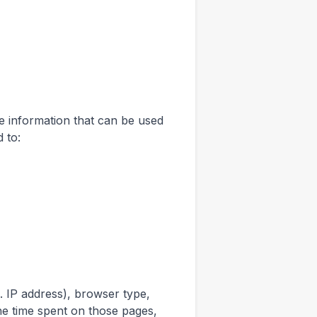
le information that can be used
d to:
. IP address), browser type,
the time spent on those pages,