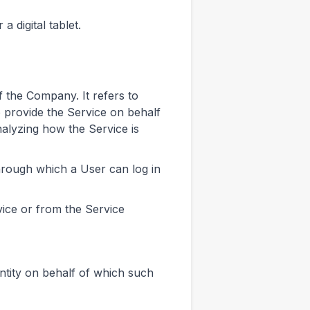
 digital tablet.
 the Company. It refers to
o provide the Service on behalf
nalyzing how the Service is
hrough which a User can log in
vice or from the Service
ntity on behalf of which such