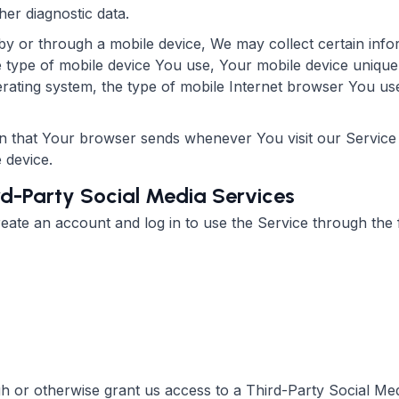
her diagnostic data.
 or through a mobile device, We may collect certain infor
the type of mobile device You use, Your mobile device unique
rating system, the type of mobile Internet browser You use,
on that Your browser sends whenever You visit our Servic
 device.
rd-Party Social Media Services
te an account and log in to use the Service through the f
ugh or otherwise grant us access to a Third-Party Social Me