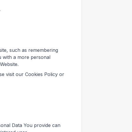
.
ite, such as remembering
u with a more personal
 Website.
e visit our Cookies Policy or
sonal Data You provide can