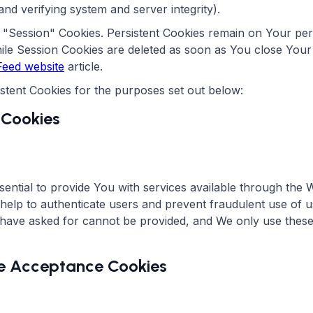
and verifying system and server integrity).
r "Session" Cookies. Persistent Cookies remain on Your pe
hile Session Cookies are deleted as soon as You close You
eed website
article.
stent Cookies for the purposes set out below:
 Cookies
ential to provide You with services available through the 
 help to authenticate users and prevent fraudulent use of 
 have asked for cannot be provided, and We only use these
ice Acceptance Cookies