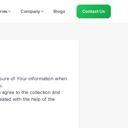
ries
Company
Blogs
Contact Us
losure of Your information when
u.
 agree to the collection and
eated with the help of the