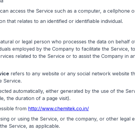
ia
an access the Service such as a computer, a cellphone or a
n that relates to an identified or identifiable individual.
tural or legal person who processes the data on behalf of
iduals employed by the Company to facilitate the Service, t
vices related to the Service or to assist the Company in a
vice
refers to any website or any social network website t
e Service.
lected automatically, either generated by the use of the Ser
e, the duration of a page visit).
essible from
http://www.chemitek.co.in/
sing or using the Service, or the company, or other legal e
 the Service, as applicable.