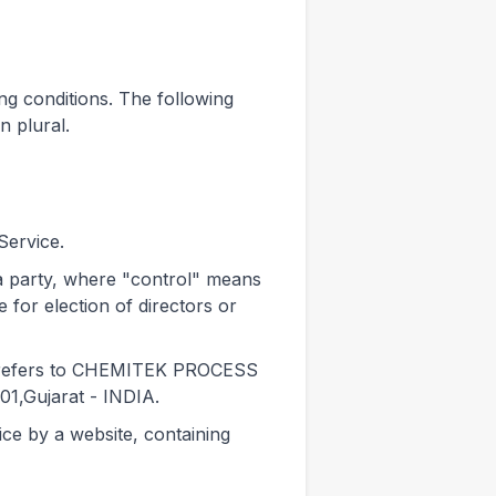
ing conditions. The following
n plural.
Service.
 a party, where "control" means
 for election of directors or
t) refers to CHEMITEK PROCESS
1,Gujarat - INDIA.
ice by a website, containing