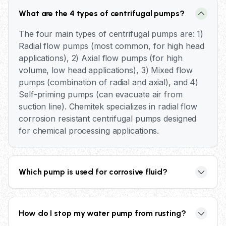
What are the 4 types of centrifugal pumps?
The four main types of centrifugal pumps are: 1)
Radial flow pumps (most common, for high head
applications), 2) Axial flow pumps (for high
volume, low head applications), 3) Mixed flow
pumps (combination of radial and axial), and 4)
Self-priming pumps (can evacuate air from
suction line). Chemitek specializes in radial flow
corrosion resistant centrifugal pumps designed
for chemical processing applications.
Which pump is used for corrosive fluid?
Corrosion resistant centrifugal pumps with
specialized materials are used for corrosive
How do I stop my water pump from rusting?
fluids. Chemitek offers both metallic pumps