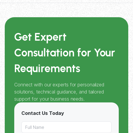
Get Expert
Consultation for Your
Requirements
Connect with our experts for personalized
solutions, technical guidance, and tailored
support for your business needs.
Contact Us Today