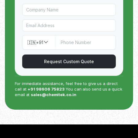
🇮🇳
+91
Request Custom Quote
For immediate assistance, feel free to give us a direct
call at
+91 98606 75823
You can also send us a quick
email at
sales@chemitek.co.in