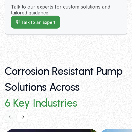
metallic pumps for broad chemical compatibility
Talk to our experts for custom solutions and
up to 210°C. Our application engineers provide
tailored guidance.
expert consultation to match the optimal pump
Talk to an Expert
configuration to your specific requirements.
Corrosion Resistant Pump
Solutions Across
6 Key Industries