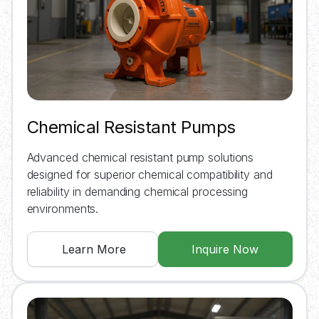
Chemical Resistant Pumps
Advanced chemical resistant pump solutions
designed for superior chemical compatibility and
reliability in demanding chemical processing
environments.
Learn More
Inquire Now