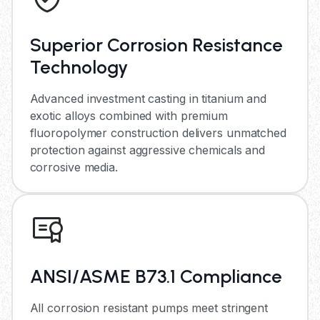
Superior Corrosion Resistance
Technology
Advanced investment casting in titanium and
exotic alloys combined with premium
fluoropolymer construction delivers unmatched
protection against aggressive chemicals and
corrosive media.
ANSI/ASME B73.1 Compliance
All corrosion resistant pumps meet stringent