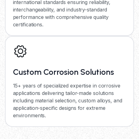
international standards ensuring reliability,
interchangeability, and industry-standard
performance with comprehensive quality
certifications.
Custom Corrosion Solutions
15+ years of specialized expertise in corrosive
applications delivering tailor-made solutions
including material selection, custom alloys, and
application-specific designs for extreme
environments.