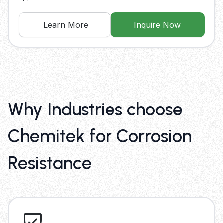
Learn More
Inquire Now
Why Industries choose
Chemitek for Corrosion
Resistance