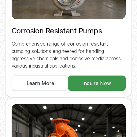
Corrosion Resistant Pumps
Comprehensive range of corrosion resistant
pumping solutions engineered for handling
aggressive chemicals and corrosive media across
various industrial applications.
Learn More
Inquire Now