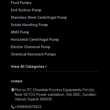
Fluid Pumps
End Suction Pump
Stainless Steel Centrifugal Pump
Solids Handling Pump
ANSI Pump
Horizontal Centrifugal Pump
Electric Chemical Pump
Chemical Resistant Pumps
View All Categories
Contact
Plot no 117, Chemitek Process Equipments Pvt Ltd,
Near GETCO Power substation, Old GIDC, Gundlav-
Valsad, Gujarat 396035
+919860675823