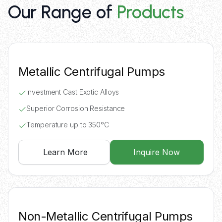
Our Range of
Products
Metallic Centrifugal Pumps
Investment Cast Exotic Alloys
Superior Corrosion Resistance
Temperature up to 350°C
Learn More
Inquire Now
Non-Metallic Centrifugal Pumps