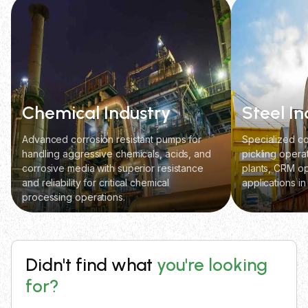
Chemical Industry
Steel In
Advanced corrosion resistant pumps for
Specialized co
handling aggressive chemicals, acids, and
pickling opera
corrosive media with superior resistance
plants, CRM op
and reliability for critical chemical
applications in
processing operations.
Didn't find what
you're looking
for?