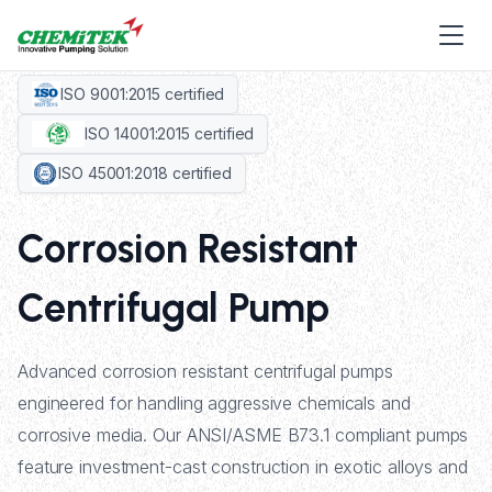
ISO 9001:2015 certified
ISO 14001:2015 certified
ISO 45001:2018 certified
Corrosion Resistant
Centrifugal Pump
Advanced corrosion resistant centrifugal pumps
engineered for handling aggressive chemicals and
corrosive media. Our ANSI/ASME B73.1 compliant pumps
feature investment-cast construction in exotic alloys and