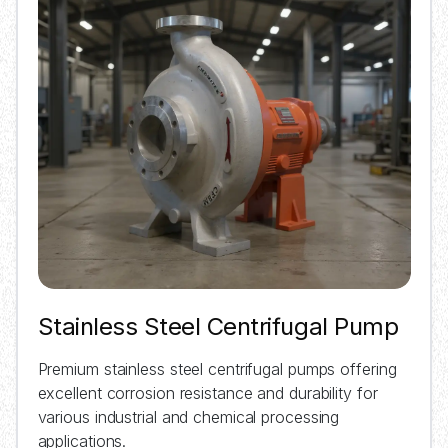
Stainless Steel Centrifugal Pump
Premium stainless steel centrifugal pumps offering
excellent corrosion resistance and durability for
various industrial and chemical processing
applications.