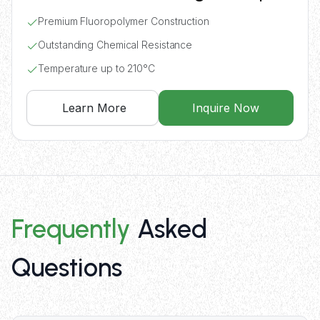
Premium Fluoropolymer Construction
Outstanding Chemical Resistance
Temperature up to 210°C
Learn More
Inquire Now
Frequently
Asked
Questions