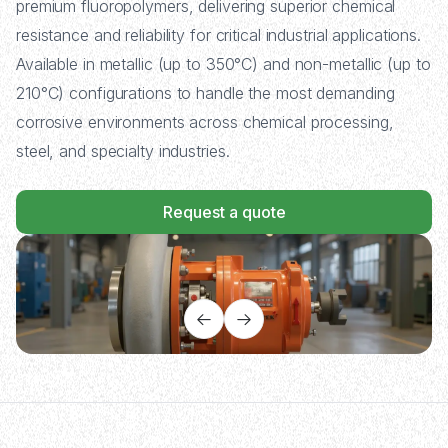
premium fluoropolymers, delivering superior chemical
resistance and reliability for critical industrial applications.
Available in metallic (up to 350°C) and non-metallic (up to
210°C) configurations to handle the most demanding
corrosive environments across chemical processing,
steel, and specialty industries.
Request a quote