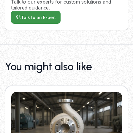
Talk to our experts for custom solutions and
tailored guidance.
Talk to an Expert
You might also like