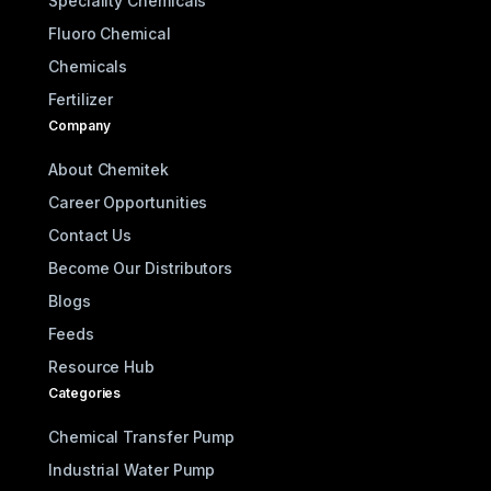
Speciality Chemicals
Fluoro Chemical
Chemicals
Fertilizer
Company
About Chemitek
Career Opportunities
Contact Us
Become Our Distributors
Blogs
Feeds
Resource Hub
Categories
Chemical Transfer Pump
Industrial Water Pump