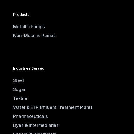
Products
Metallic Pumps
Non-Metallic Pumps
Industries Served
Steel
Sugar
Textile
Water & ETP(Effluent Treatment Plant)
Pharmaceuticals
Dyes & Intermediaries