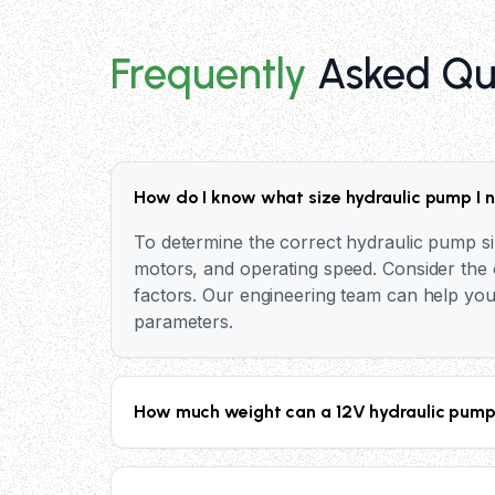
Frequently
Asked Qu
How do I know what size hydraulic pump I 
To determine the correct hydraulic pump si
motors, and operating speed. Consider the o
factors. Our engineering team can help you
parameters.
How much weight can a 12V hydraulic pump 
The lifting capacity of a 12V hydraulic pum
Our industrial hydraulic pumps can generate