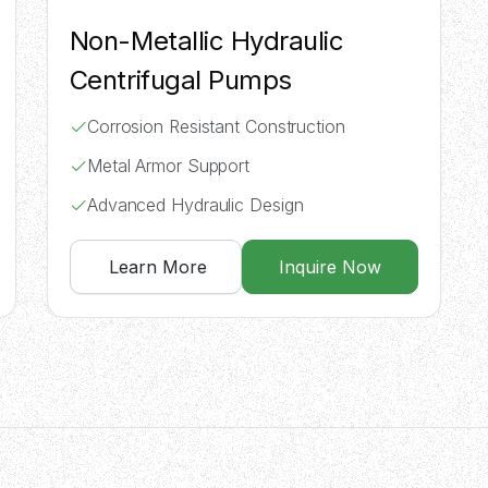
Non-Metallic Hydraulic
Centrifugal Pumps
Corrosion Resistant Construction
Metal Armor Support
Advanced Hydraulic Design
Learn More
Inquire Now