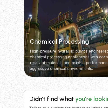
Chemical Processing
High-pressure hydraulic pumps engineered
chemical processing applications with corr
resistant materials and reliable performanc
aggressive chemical environments.
Didn't find what
you're look
Talk to our experts for custom solutions an