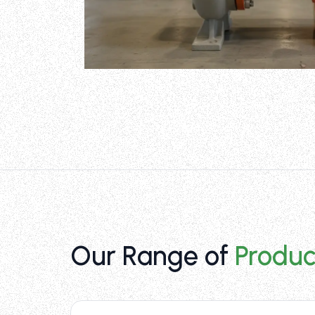
Our Range of
Produc