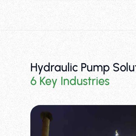
Hydraulic Pump Solu
6 Key Industries