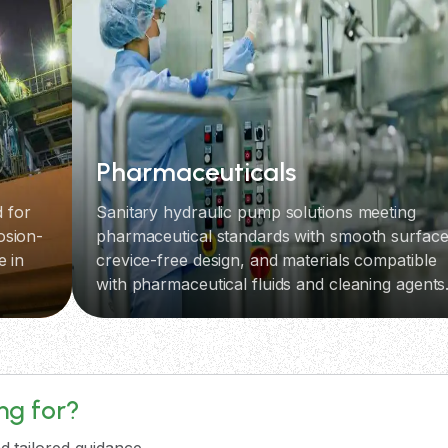
Pharmaceuticals
 for
Sanitary hydraulic pump solutions meeting
osion-
pharmaceutical standards with smooth surface
e in
crevice-free design, and materials compatible
with pharmaceutical fluids and cleaning agents
ing for?
d tailored guidance.