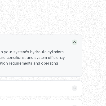
n your system's hydraulic cylinders,
ure conditions, and system efficiency
ation requirements and operating
ump flow rate rather than just the voltage.
ting force when paired with appropriate