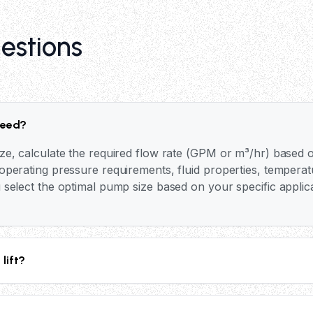
estions
need?
ze, calculate the required flow rate (GPM or m³/hr) based o
perating pressure requirements, fluid properties, temperat
 select the optimal pump size based on your specific applic
lift?
p depends on the system pressure, cylinder bore size, and p
 pressures up to 25 bar (365 PSI), providing substantial lif