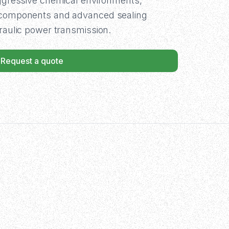
aggressive chemical environments,
t components and advanced sealing
draulic power transmission.
Request a quote