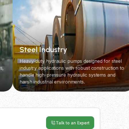
Steel Industry
Heavy-duty hydraulic pumps designed for steel
s,
industry applications with robust construction to
handle high-pressure hydraulic systems and
.
harsh industrial environments.
Talk to an Expert