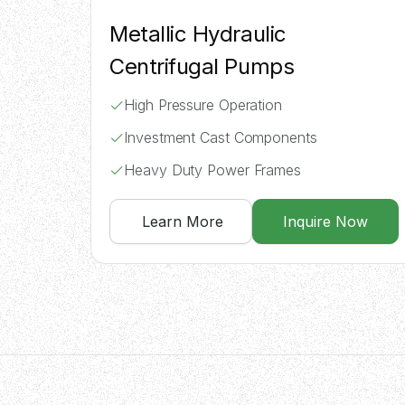
Metallic Hydraulic
Centrifugal Pumps
High Pressure Operation
Investment Cast Components
Heavy Duty Power Frames
Learn More
Inquire Now