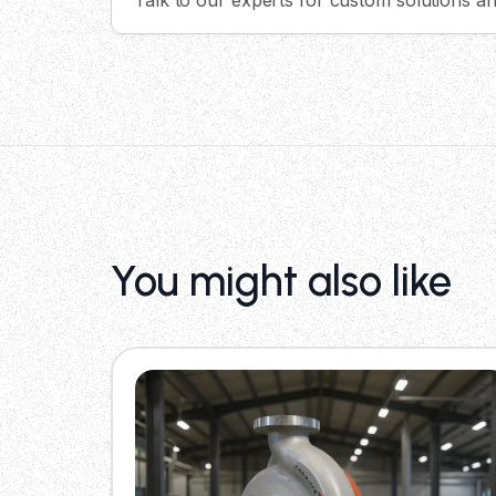
You might also like