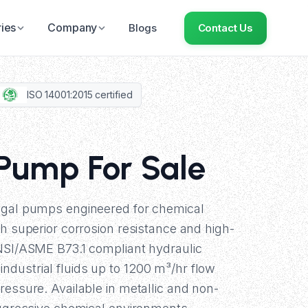
ries
Company
Blogs
Contact Us
ISO 14001:2015 certified
 Pump For Sale
ugal pumps engineered for chemical
th superior corrosion resistance and high-
ANSI/ASME B73.1 compliant hydraulic
dustrial fluids up to 1200 m³/hr flow
ressure. Available in metallic and non-