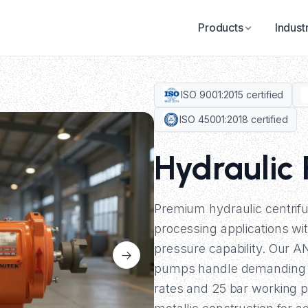
Products
Indust
ISO 9001:2015 certified
ISO 45001:2018 certified
Hydraulic
Premium hydraulic centrif
processing applications wi
pressure capability. Our 
pumps handle demanding in
rates and 25 bar working p