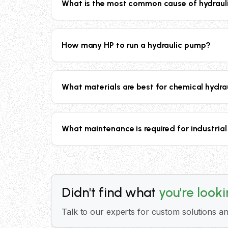
What is the most common cause of hydrauli
hydraulic cylinders. Contact our technical t
The most common causes of hydraulic pump f
suction conditions, excessive operating te
How many HP to run a hydraulic pump?
materials of construction, and robust desig
The horsepower required to drive a hydraul
pumps operating at maximum capacity of 12
What materials are best for chemical hydra
engineering team provides detailed power c
For chemical applications, material selectio
Titanium, Hastelloy, and Super Duplex for
What maintenance is required for industria
PFA, FEP) for superior chemical compatibili
Hydraulic pump maintenance includes regular
vibration or noise. Our pumps are designe
comprehensive maintenance schedules and 
Didn't find what
you're look
Talk to our experts for custom solutions an