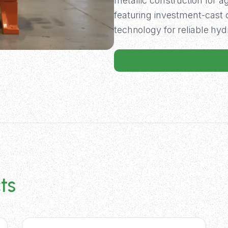
metallic construction for 
featuring investment-cas
technology for reliable hy
ts