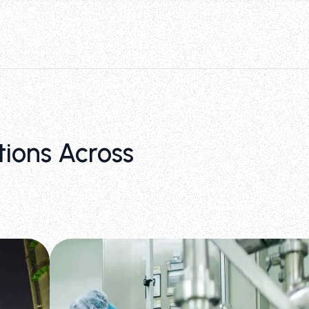
tions Across