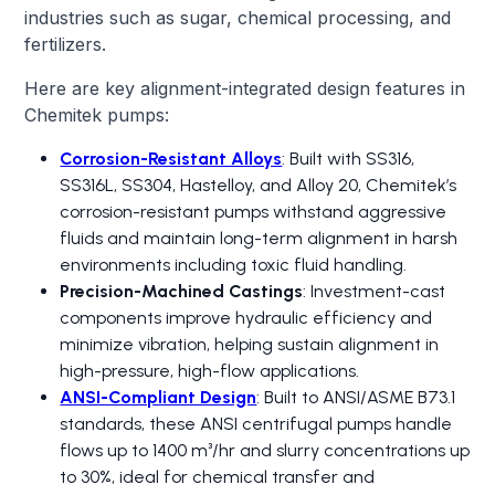
industries such as sugar, chemical processing, and
fertilizers.
Here are key alignment-integrated design features in
Chemitek pumps:
Corrosion-Resistant Alloys
: Built with SS316,
SS316L, SS304, Hastelloy, and Alloy 20, Chemitek’s
corrosion-resistant pumps withstand aggressive
fluids and maintain long-term alignment in harsh
environments including toxic fluid handling.
Precision-Machined Castings
: Investment-cast
components improve hydraulic efficiency and
minimize vibration, helping sustain alignment in
high-pressure, high-flow applications.
ANSI-Compliant Design
: Built to ANSI/ASME B73.1
standards, these ANSI centrifugal pumps handle
flows up to 1400 m³/hr and slurry concentrations up
to 30%, ideal for chemical transfer and