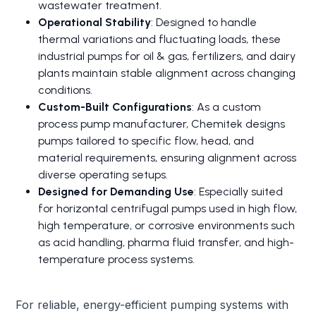
wastewater treatment.
Operational Stability
: Designed to handle
thermal variations and fluctuating loads, these
industrial pumps for oil & gas, fertilizers, and dairy
plants maintain stable alignment across changing
conditions.
Custom-Built Configurations
: As a custom
process pump manufacturer, Chemitek designs
pumps tailored to specific flow, head, and
material requirements, ensuring alignment across
diverse operating setups.
Designed for Demanding Use
: Especially suited
for horizontal centrifugal pumps used in high flow,
high temperature, or corrosive environments such
as acid handling, pharma fluid transfer, and high-
temperature process systems.
For reliable, energy-efficient pumping systems with