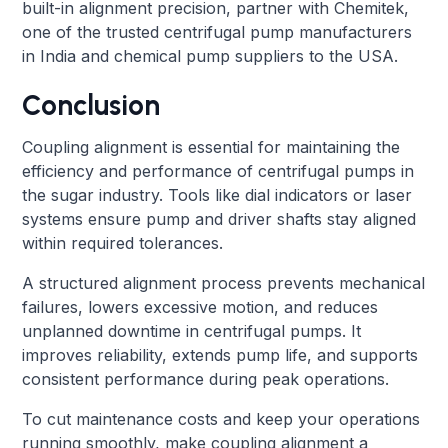
built-in alignment precision, partner with Chemitek,
one of the trusted centrifugal pump manufacturers
in India and chemical pump suppliers to the USA.
Conclusion
Coupling alignment is essential for maintaining the
efficiency and performance of centrifugal pumps in
the sugar industry. Tools like dial indicators or laser
systems ensure pump and driver shafts stay aligned
within required tolerances.
A structured alignment process prevents mechanical
failures, lowers excessive motion, and reduces
unplanned downtime in centrifugal pumps. It
improves reliability, extends pump life, and supports
consistent performance during peak operations.
To cut maintenance costs and keep your operations
running smoothly, make coupling alignment a