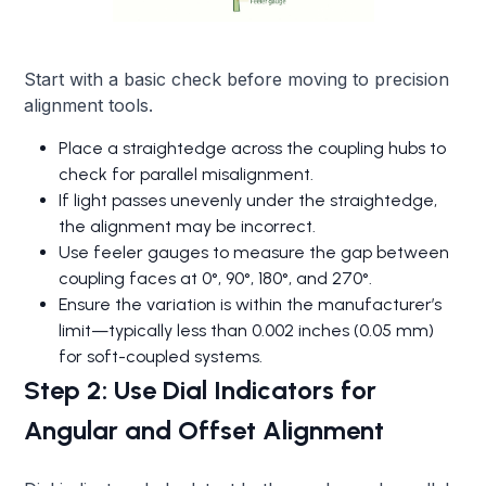
Start with a basic check before moving to precision
alignment tools.
Place a straightedge across the coupling hubs to
check for parallel misalignment.
If light passes unevenly under the straightedge,
the alignment may be incorrect.
Use feeler gauges to measure the gap between
coupling faces at 0°, 90°, 180°, and 270°.
Ensure the variation is within the manufacturer’s
limit—typically less than 0.002 inches (0.05 mm)
for soft-coupled systems.
Step 2: Use Dial Indicators for
Angular and Offset Alignment