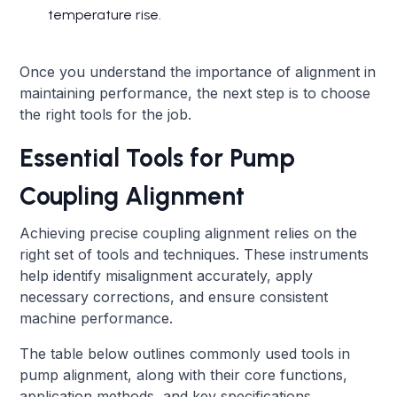
temperature rise.
Once you understand the importance of alignment in
maintaining performance, the next step is to choose
the right tools for the job.
Essential Tools for Pump
Coupling Alignment
Achieving precise coupling alignment relies on the
right set of tools and techniques. These instruments
help identify misalignment accurately, apply
necessary corrections, and ensure consistent
machine performance.
The table below outlines commonly used tools in
pump alignment, along with their core functions,
application methods, and key specifications.