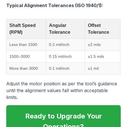
Typical Alignment Tolerances (ISO 1940/1):
Shaft Speed
Angular
Offset
(RPM)
Tolerance
Tolerance
Less than 1500
0.2 mil/inch
±2 mils
1500–3000
0.15 mil/inch
±1.5 mils
More than 3000
0.1 mil/inch
±1 mil
Adjust the motor position as per the tool’s guidance
until the alignment values fall within acceptable
limits.
Ready to Upgrade Your
Operations?