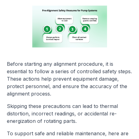
Before starting any alignment procedure, it is
essential to follow a series of controlled safety steps.
These actions help prevent equipment damage,
protect personnel, and ensure the accuracy of the
alignment process.
Skipping these precautions can lead to thermal
distortion, incorrect readings, or accidental re-
energization of rotating parts.
To support safe and reliable maintenance, here are