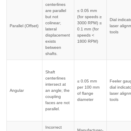
centerlines
are parallel
≤ 0.05 mm
but not
(for speeds ≥
Dial indicat
colinear;
3000 RPM) ≤
Parallel (Offset)
laser align
lateral
0.1 mm (for
tools
displacement
speeds <
exists
1800 RPM)
between
shafts.
Shaft
centerlines
≤ 0.05 mm
Feeler gau
intersect at
per 100 mm
dial indicat
Angular
an angle; the
of flange
laser align
coupling
diameter
tools
faces are not
parallel.
Incorrect
Manufacturer-