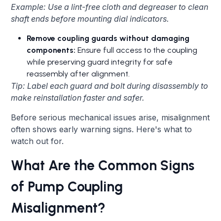
Example: Use a lint-free cloth and degreaser to clean
shaft ends before mounting dial indicators.
Remove coupling guards without damaging
components:
Ensure full access to the coupling
while preserving guard integrity for safe
reassembly after alignment.
Tip: Label each guard and bolt during disassembly to
make reinstallation faster and safer.
Before serious mechanical issues arise, misalignment
often shows early warning signs. Here's what to
watch out for.
What Are the Common Signs
of Pump Coupling
Misalignment?