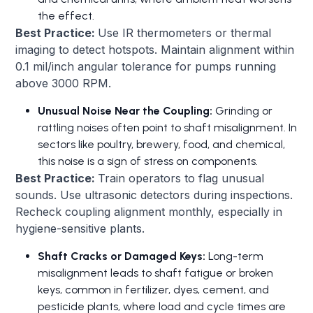
the effect.
Best Practice:
Use IR thermometers or thermal
imaging to detect hotspots. Maintain alignment within
0.1 mil/inch angular tolerance for pumps running
above 3000 RPM.
Unusual Noise Near the Coupling:
Grinding or
rattling noises often point to shaft misalignment. In
sectors like poultry, brewery, food, and chemical,
this noise is a sign of stress on components.
Best Practice:
Train operators to flag unusual
sounds. Use ultrasonic detectors during inspections.
Recheck coupling alignment monthly, especially in
hygiene-sensitive plants.
Shaft Cracks or Damaged Keys:
Long-term
misalignment leads to shaft fatigue or broken
keys, common in fertilizer, dyes, cement, and
pesticide plants, where load and cycle times are