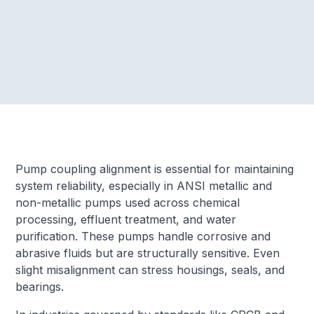
Pump coupling alignment is essential for maintaining
system reliability, especially in ANSI metallic and
non-metallic pumps used across chemical
processing, effluent treatment, and water
purification. These pumps handle corrosive and
abrasive fluids but are structurally sensitive. Even
slight misalignment can stress housings, seals, and
bearings.