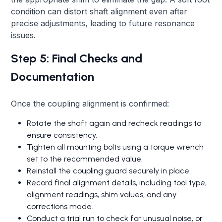
condition can distort shaft alignment even after
precise adjustments, leading to future resonance
issues.
Step 5: Final Checks and
Documentation
Once the coupling alignment is confirmed:
Rotate the shaft again and recheck readings to
ensure consistency.
Tighten all mounting bolts using a torque wrench
set to the recommended value.
Reinstall the coupling guard securely in place.
Record final alignment details, including tool type,
alignment readings, shim values, and any
corrections made.
Conduct a trial run to check for unusual noise, or