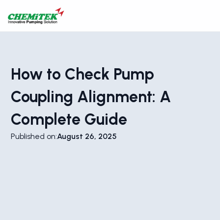
How to Check Pump
Coupling Alignment: A
Complete Guide
Published on:
August 26, 2025