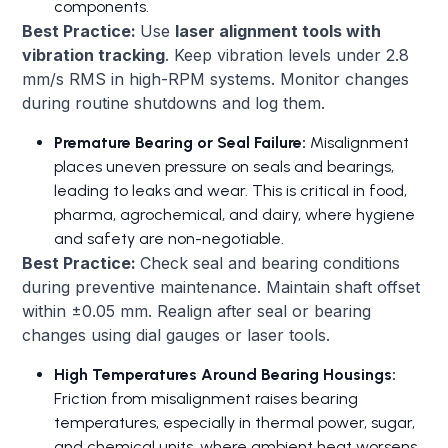
components.
Best Practice:
Use
laser alignment tools with
vibration tracking
. Keep vibration levels under 2.8
mm/s RMS in high-RPM systems. Monitor changes
during routine shutdowns and log them.
Premature Bearing or Seal Failure:
Misalignment
places uneven pressure on seals and bearings,
leading to leaks and wear. This is critical in food,
pharma, agrochemical, and dairy, where hygiene
and safety are non-negotiable.
Best Practice:
Check seal and bearing conditions
during preventive maintenance. Maintain shaft offset
within ±0.05 mm. Realign after seal or bearing
changes using dial gauges or laser tools.
High Temperatures Around Bearing Housings:
Friction from misalignment raises bearing
temperatures, especially in thermal power, sugar,
and chemical units, where ambient heat worsens