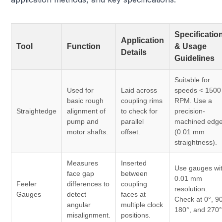
Specificatio
Application
Tool
Function
& Usage
Details
Guidelines
Suitable for
Used for
Laid across
speeds < 1500
basic rough
coupling rims
RPM. Use a
Straightedge
alignment of
to check for
precision-
pump and
parallel
machined edg
motor shafts.
offset.
(0.01 mm
straightness).
Measures
Inserted
Use gauges wi
face gap
between
0.01 mm
Feeler
differences to
coupling
resolution.
Gauges
detect
faces at
Check at 0°, 90
angular
multiple clock
180°, and 270°
misalignment.
positions.