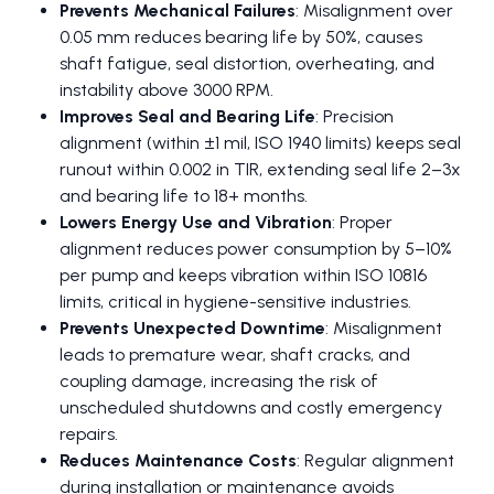
Prevents Mechanical Failures
: Misalignment over
0.05 mm reduces bearing life by 50%, causes
shaft fatigue, seal distortion, overheating, and
instability above 3000 RPM.
Improves Seal and Bearing Life
: Precision
alignment (within ±1 mil, ISO 1940 limits) keeps seal
runout within 0.002 in TIR, extending seal life 2–3x
and bearing life to 18+ months.
Lowers Energy Use and Vibration
: Proper
alignment reduces power consumption by 5–10%
per pump and keeps vibration within ISO 10816
limits, critical in hygiene-sensitive industries.
Prevents Unexpected Downtime
: Misalignment
leads to premature wear, shaft cracks, and
coupling damage, increasing the risk of
unscheduled shutdowns and costly emergency
repairs.
Reduces Maintenance Costs
: Regular alignment
during installation or maintenance avoids