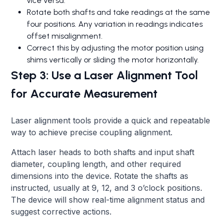
vice versa.
Rotate both shafts and take readings at the same
four positions. Any variation in readings indicates
offset misalignment.
Correct this by adjusting the motor position using
shims vertically or sliding the motor horizontally.
Step 3: Use a Laser Alignment Tool
for Accurate Measurement
Laser alignment tools provide a quick and repeatable
way to achieve precise coupling alignment.
Attach laser heads to both shafts and input shaft
diameter, coupling length, and other required
dimensions into the device. Rotate the shafts as
instructed, usually at 9, 12, and 3 o’clock positions.
The device will show real-time alignment status and
suggest corrective actions.