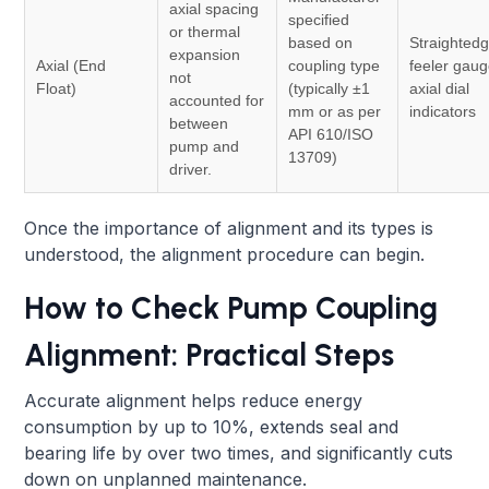
axial spacing
specified
or thermal
based on
Straightedg
expansion
Axial (End
coupling type
feeler gaug
not
Float)
(typically ±1
axial dial
accounted for
mm or as per
indicators
between
API 610/ISO
pump and
13709)
driver.
Once the importance of alignment and its types is
understood, the alignment procedure can begin.
How to Check Pump Coupling
Alignment: Practical Steps
Accurate alignment helps reduce energy
consumption by up to 10%, extends seal and
bearing life by over two times, and significantly cuts
down on unplanned maintenance.