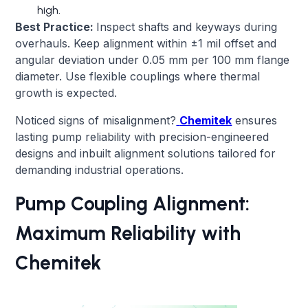
high.
Best Practice:
Inspect shafts and keyways during
overhauls. Keep alignment within ±1 mil offset and
angular deviation under 0.05 mm per 100 mm flange
diameter. Use flexible couplings where thermal
growth is expected.
Noticed signs of misalignment?
Chemitek
ensures
lasting pump reliability with precision-engineered
designs and inbuilt alignment solutions tailored for
demanding industrial operations.
Pump Coupling Alignment:
Maximum Reliability with
Chemitek