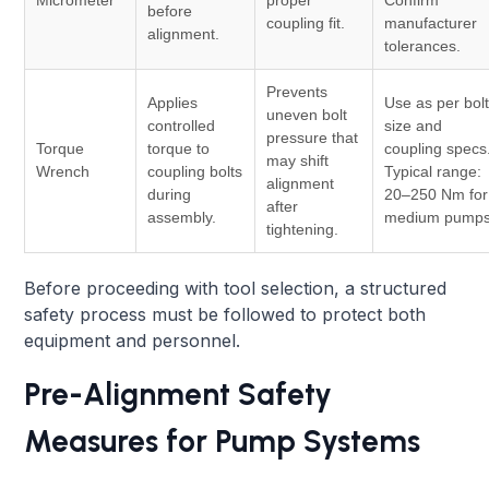
before
coupling fit.
manufacturer
alignment.
tolerances.
Prevents
Applies
Use as per bol
uneven bolt
controlled
size and
pressure that
Torque
torque to
coupling specs
may shift
Wrench
coupling bolts
Typical range:
alignment
during
20–250 Nm for
after
assembly.
medium pumps
tightening.
Before proceeding with tool selection, a structured
safety process must be followed to protect both
equipment and personnel.
Pre-Alignment Safety
Measures for Pump Systems