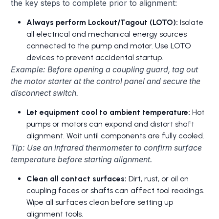
the key steps to complete prior to alignment:
Always perform Lockout/Tagout (LOTO):
Isolate
all electrical and mechanical energy sources
connected to the pump and motor. Use LOTO
devices to prevent accidental startup.
Example: Before opening a coupling guard, tag out
the motor starter at the control panel and secure the
disconnect switch.
Let equipment cool to ambient temperature:
Hot
pumps or motors can expand and distort shaft
alignment. Wait until components are fully cooled.
Tip: Use an infrared thermometer to confirm surface
temperature before starting alignment.
Clean all contact surfaces:
Dirt, rust, or oil on
coupling faces or shafts can affect tool readings.
Wipe all surfaces clean before setting up
alignment tools.