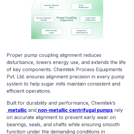
Proper pump coupling alignment reduces
disturbance, lowers energy use, and extends the life
of key components. Chemitek Process Equipments
Pvt. Ltd. ensures alignment precision in every pump
system to help sugar mills maintain consistent and
efficient operations.
Built for durability and performance, Chemitek’s
metallic
and
non-metallic centrifugal pumps
rely
on accurate alignment to prevent early wear on
bearings, seals, and shafts while ensuring smooth
function under the demanding conditions in