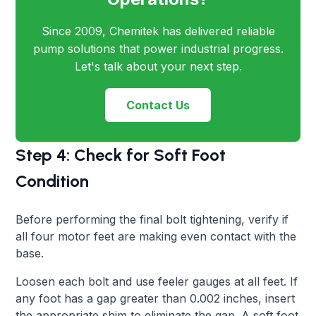
Since 2009, Chemitek has delivered reliable
pump solutions that power industrial progress.
Let's talk about your next step.
Contact Us
Step 4: Check for Soft Foot
Condition
Before performing the final bolt tightening, verify if
all four motor feet are making even contact with the
base.
Loosen each bolt and use feeler gauges at all feet. If
any foot has a gap greater than 0.002 inches, insert
the appropriate shim to eliminate the gap. A soft foot