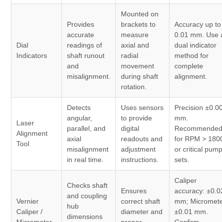
Mounted on
Provides
brackets to
Accuracy up to
accurate
measure
0.01 mm. Use 
Dial
readings of
axial and
dual indicator
Indicators
shaft runout
radial
method for
and
movement
complete
misalignment.
during shaft
alignment.
rotation.
Detects
Uses sensors
Precision ±0.0
angular,
to provide
mm.
Laser
parallel, and
digital
Recommende
Alignment
axial
readouts and
for RPM > 180
Tool
misalignment
adjustment
or critical pum
in real time.
instructions.
sets.
Caliper
Checks shaft
Ensures
accuracy: ±0.0
and coupling
Vernier
correct shaft
mm; Micromete
hub
Caliper /
diameter and
±0.01 mm.
dimensions
Micrometer
proper
Confirm