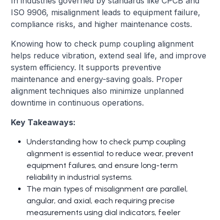
In industries governed by standards like CPCB and
ISO 9906, misalignment leads to equipment failure,
compliance risks, and higher maintenance costs.
Knowing how to check pump coupling alignment
helps reduce vibration, extend seal life, and improve
system efficiency. It supports preventive
maintenance and energy-saving goals. Proper
alignment techniques also minimize unplanned
downtime in continuous operations.
Key Takeaways:
Understanding how to check pump coupling
alignment is essential to reduce wear, prevent
equipment failures, and ensure long-term
reliability in industrial systems.
The main types of misalignment are parallel,
angular, and axial, each requiring precise
measurements using dial indicators, feeler