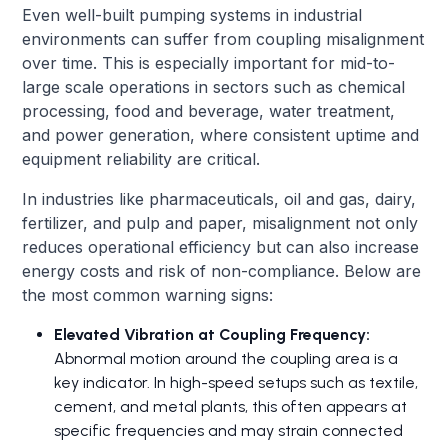
Even well-built pumping systems in industrial
environments can suffer from coupling misalignment
over time. This is especially important for mid-to-
large scale operations in sectors such as chemical
processing, food and beverage, water treatment,
and power generation, where consistent uptime and
equipment reliability are critical.
In industries like pharmaceuticals, oil and gas, dairy,
fertilizer, and pulp and paper, misalignment not only
reduces operational efficiency but can also increase
energy costs and risk of non-compliance. Below are
the most common warning signs:
Elevated Vibration at Coupling Frequency:
Abnormal motion around the coupling area is a
key indicator. In high-speed setups such as textile,
cement, and metal plants, this often appears at
specific frequencies and may strain connected