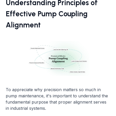
Understanding Principles of
Effective Pump Coupling
Alignment
To appreciate why precision matters so much in
pump maintenance, it's important to understand the
fundamental purpose that proper alignment serves
in industrial systems.