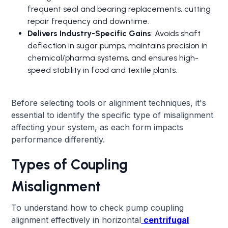
frequent seal and bearing replacements, cutting
repair frequency and downtime.
Delivers Industry-Specific Gains
: Avoids shaft
deflection in sugar pumps, maintains precision in
chemical/pharma systems, and ensures high-
speed stability in food and textile plants.
Before selecting tools or alignment techniques, it's
essential to identify the specific type of misalignment
affecting your system, as each form impacts
performance differently.
Types of Coupling
Misalignment
To understand how to check pump coupling
alignment effectively in horizontal
centrifugal