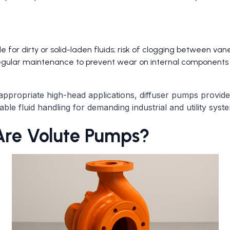
le for dirty or solid-laden fluids; risk of clogging between van
egular maintenance to prevent wear on internal components
ppropriate high-head applications, diffuser pumps provide e
iable fluid handling for demanding industrial and utility syst
re Volute Pumps?