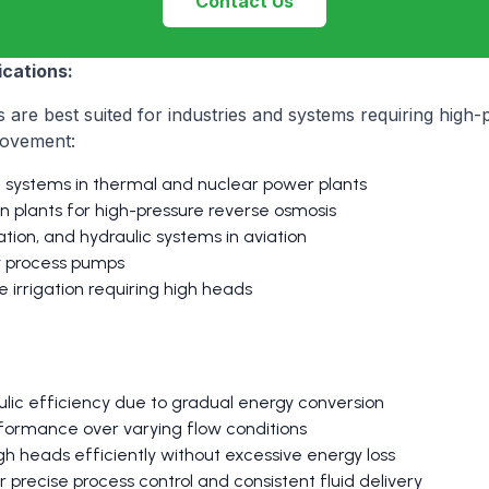
Contact Us
cations:
 are best suited for industries and systems requiring high-
 movement:
d systems in thermal and nuclear power plants
on plants for high-pressure reverse osmosis
cation, and hydraulic systems in aviation
ry process pumps
 irrigation requiring high heads
ulic efficiency due to gradual energy conversion
formance over varying flow conditions
gh heads efficiently without excessive energy loss
r precise process control and consistent fluid delivery