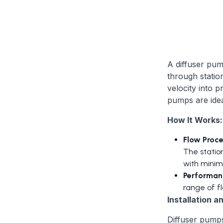
A diffuser pum
through statio
velocity into 
pumps are idea
How It Works:
Flow Proce
The station
with minima
Performanc
range of fl
Installation 
Diffuser pumps