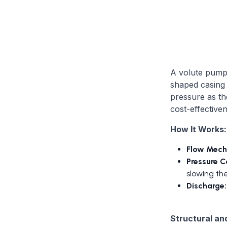
A volute pump 
shaped casing (
pressure as th
cost-effectiven
How It Works:
Flow Mech
Pressure C
slowing the
Discharge:
Structural an