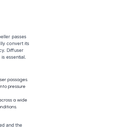
peller passes
ly convert its
cy. Diffuser
s essential.
user passages.
into pressure
across a wide
nditions.
red and the