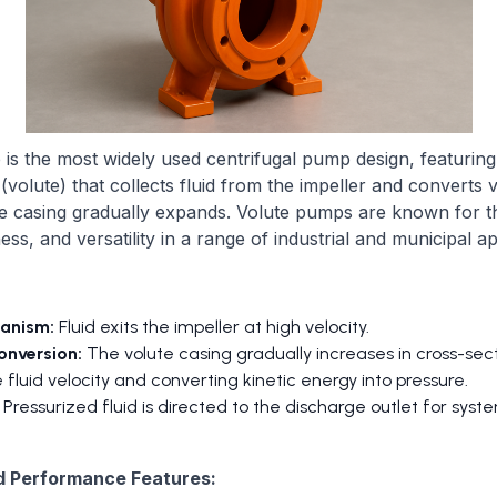
is the most widely used centrifugal pump design, featuring 
volute) that collects fluid from the impeller and converts v
e casing gradually expands. Volute pumps are known for the
ess, and versatility in a range of industrial and municipal ap
anism:
Fluid exits the impeller at high velocity.
onversion:
The volute casing gradually increases in cross-sect
 fluid velocity and converting kinetic energy into pressure.
Pressurized fluid is directed to the discharge outlet for syste
d Performance Features: