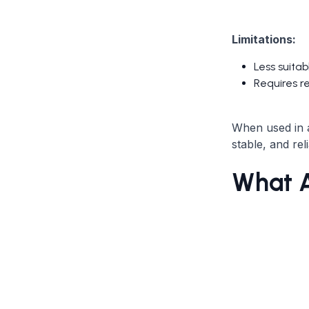
Limitations:
Less suitab
Requires r
When used in a
stable, and rel
What A