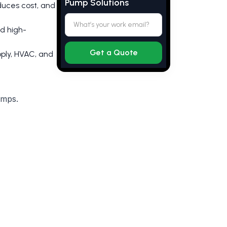
Pump Solutions
duces cost, and
nd high-
ply, HVAC, and
umps.