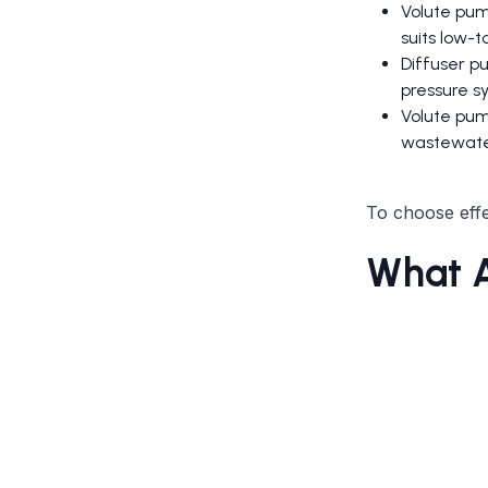
Volute pum
suits low-
Diffuser pu
pressure s
Volute pum
wastewate
To choose effec
What A