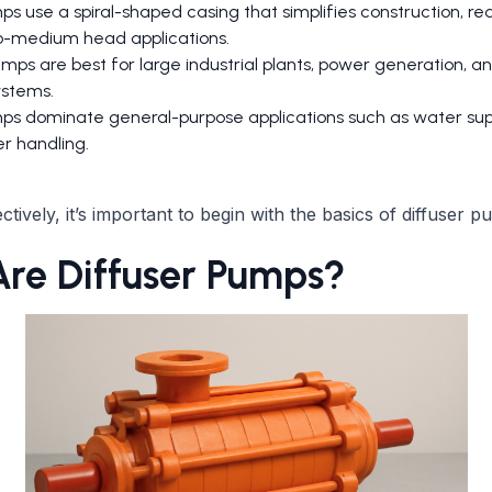
ps use a spiral-shaped casing that simplifies construction, re
to-medium head applications.
mps are best for large industrial plants, power generation, a
ystems.
ps dominate general-purpose applications such as water sup
r handling.
tively, it’s important to begin with the basics of diffuser p
re Diffuser Pumps?