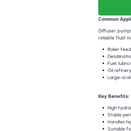
Common Appli
Diffuser pumps
reliable fluid
Boiler fee
Desalinati
Fuel, lubri
Oil refine
Large-scale
Key Benefits:
High hydra
Stable per
Handles hi
Suitable fo