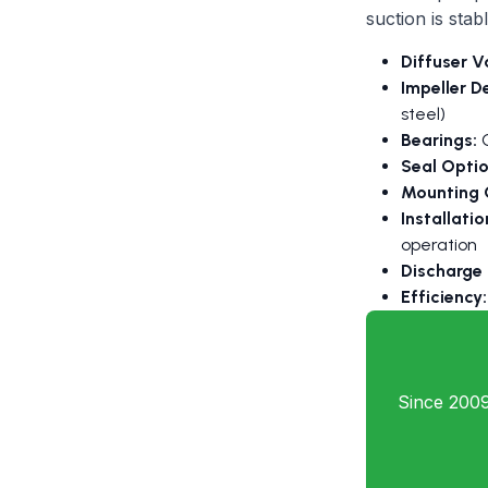
suction is stabl
Diffuser V
Impeller D
steel)
Bearings:
G
Seal Optio
Mounting 
Installati
operation
Discharge
Efficiency:
Since 2009