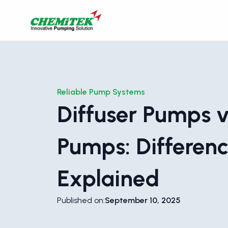
Reliable Pump Systems
Diffuser Pumps v
Pumps: Differen
Explained
Published on:
September 10, 2025