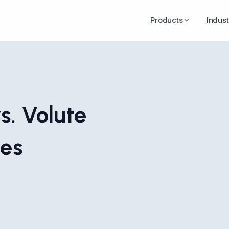
Products
Indust
s. Volute
ces