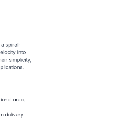
a spiral-
elocity into
ir simplicity,
plications.
ional area,
m delivery.