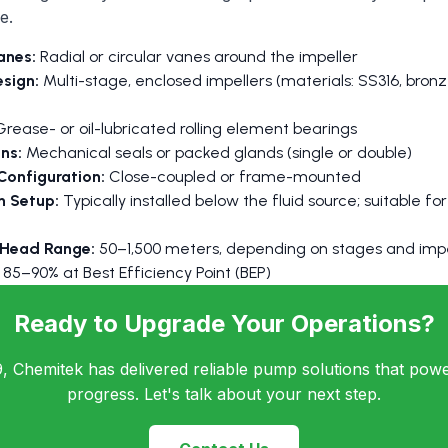
e.
anes:
Radial or circular vanes around the impeller
esign:
Multi-stage, enclosed impellers (materials: SS316, bronze
rease- or oil-lubricated rolling element bearings
ns:
Mechanical seals or packed glands (single or double)
Configuration:
Close-coupled or frame-mounted
on Setup:
Typically installed below the fluid source; suitable f
 Head Range:
50–1,500 meters, depending on stages and impe
85–90% at Best Efficiency Point (BEP)
Ready to Upgrade Your Operations?
, Chemitek has delivered reliable pump solutions that power
progress. Let's talk about your next step.