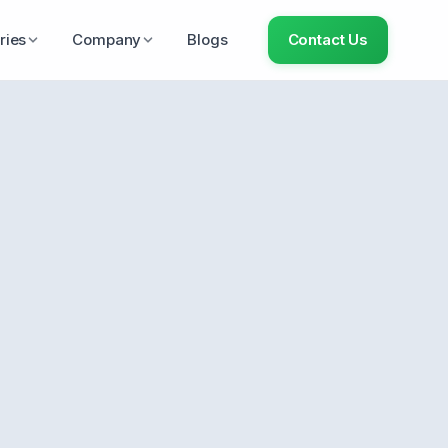
ries
Company
Blogs
Contact Us