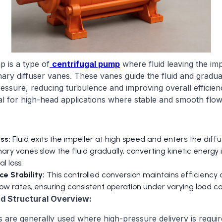
p is a type of
centrifugal pump
where fluid leaving the im
nary diffuser vanes. These vanes guide the fluid and gradual
pressure, reducing turbulence and improving overall efficien
l for high-head applications where stable and smooth flow i
ss:
Fluid exits the impeller at high speed and enters the diff
ary vanes slow the fluid gradually, converting kinetic energy 
l loss.
e Stability:
This controlled conversion maintains efficiency 
ow rates, ensuring consistent operation under varying load co
and Structural Overview:
 are generally used where high-pressure delivery is requi