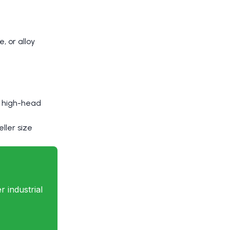
, or alloy
or high-head
ller size
 industrial