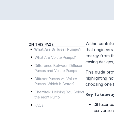
Within centrif
ON THIS PAGE
.
What Are Diffuser Pumps?
that engineers
.
energy from th
What Are Volute Pumps?
.
casing designs, 
Difference Between Diffuser
Pumps and Volute Pumps
This guide pro
.
highlighting h
Diffuser Pumps vs. Volute
Pumps: Which Is Better?
choosing one 
.
Chemitek: Helping You Select
Key Takeawa
the Right Pump
.
Diffuser p
FAQs
conversion,