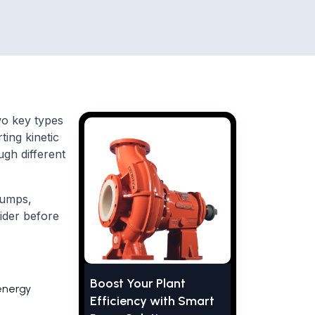
wo key types
ing kinetic
ugh different
pumps,
ider before
Boost Your Plant
energy
Efficiency with Smart