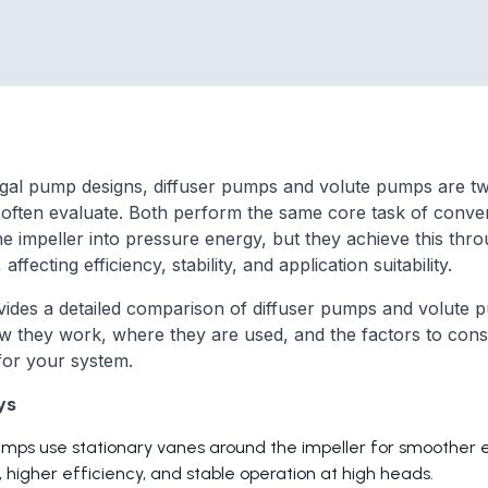
ugal pump designs, diffuser pumps and volute pumps are t
 often evaluate. Both perform the same core task of convert
e impeller into pressure energy, but they achieve this thro
affecting efficiency, stability, and application suitability.
vides a detailed comparison of diffuser pumps and volute 
ow they work, where they are used, and the factors to cons
for your system.
ys
umps use stationary vanes around the impeller for smoother 
 higher efficiency, and stable operation at high heads.