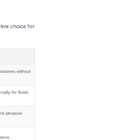
tive choice for
brasives without
ally for fluids
nd abrasive
ntime.