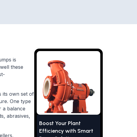
umps is
 well these
st-
s its own set of
ture. One type
er a balance
ds, abrasives,
Boost Your Plant
Efficiency with Smart
llers,