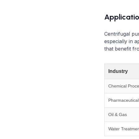
Applicati
Centrifugal pu
especially in a
that benefit f
Industry
Chemical Proce
Pharmaceutical
Oil & Gas
Water Treatmen