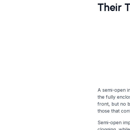
Their 
A semi-open im
the fully encl
front, but no 
those that con
Semi-open impe
clogging, while