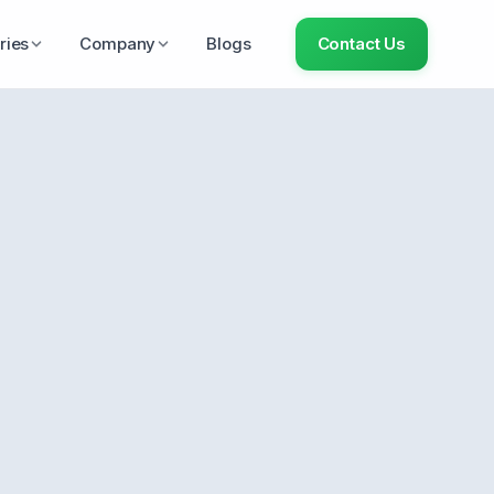
ries
Company
Blogs
Contact Us