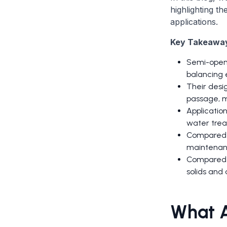
highlighting th
applications.
Key Takeawa
Semi-open i
balancing e
Their desig
passage, m
Application
water trea
Compared t
maintenanc
Compared t
solids and 
What A