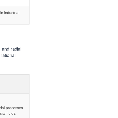
in industrial
, and radial
erational
rial processes
ity fluids.