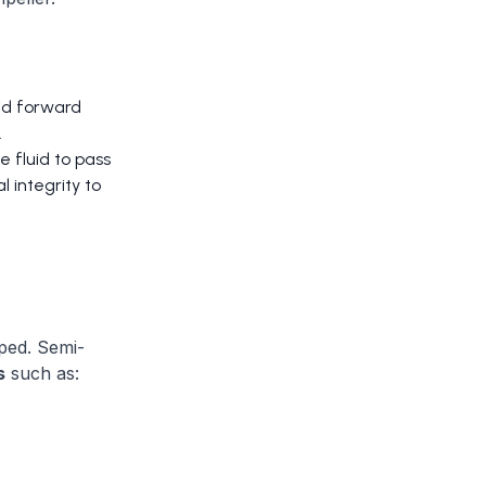
uid forward
.
 fluid to pass
l integrity to
ped. Semi-
s
such as: