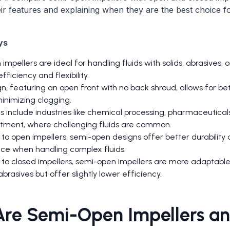
eir features and explaining when they are the best choice fo
ys
mpellers are ideal for handling fluids with solids, abrasives, or
fficiency and flexibility.
n, featuring an open front with no back shroud, allows for bet
inimizing clogging.
s include industries like chemical processing, pharmaceuticals
tment, where challenging fluids are common.
o open impellers, semi-open designs offer better durability
e when handling complex fluids.
o closed impellers, semi-open impellers are more adaptable
abrasives but offer slightly lower efficiency.
re Semi-Open Impellers a