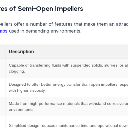
res of Semi-Open Impellers
llers offer a number of features that make them an attrac
umps
used in demanding environments.
Description
Capable of transferring fluids with suspended solids, slurries, or a
clogging.
Designed to offer better energy transfer than open impellers, especi
with higher viscosity.
Made from high-performance materials that withstand corrosive a
environments.
Simplified design reduces maintenance time and operational dow