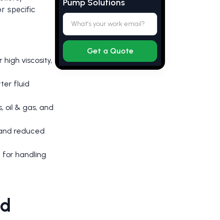
Pump Solutions
r specific
 high viscosity,
ter fluid
, oil & gas, and
 and reduced
 for handling
nd