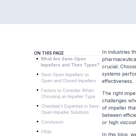
In industries t
ON THIS PAGE
.
What Are Semi-Open
pharmaceutical
Impellers and Their Types?
crucial. Choos
.
systems perform
Semi-Open Impellers vs.
Open and Closed Impellers
effectiveness.
.
Factors to Consider When
The right impel
Choosing an Impeller Type
.
challenges whe
Chemitek’s Expertise in Semi-
of impeller th
Open Impeller Solutions
between efficie
.
Conclusion
or high viscos
.
FAQs
In this blog, 