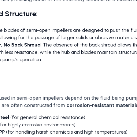
 Structure:
he blades of semi-open impellers are designed to push the fl
allowing for the passage of larger solids or abrasive materials
t, No Back Shroud
: The absence of the back shroud allows the
h less resistance, while the hub and blades maintain structura
e pump's operation.
used in semi-open impellers depend on the fluid being pum
s are often constructed from
corrosion-resistant material
steel
(for general chemical resistance)
for highly corrosive environments)
PP
(for handling harsh chemicals and high temperatures)