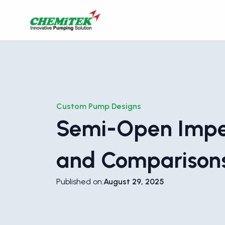
Custom Pump Designs
Semi-Open Impe
and Comparison
Published on:
August 29, 2025