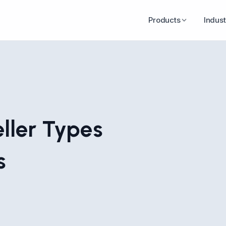
Products
Indust
ller Types
s