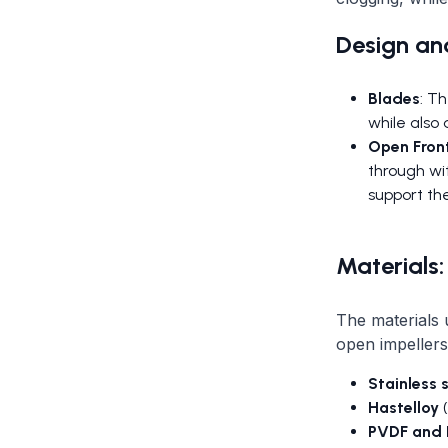
Design and
Blades
: T
while also 
Open Fron
through wit
support th
Materials:
The materials 
open impeller
Stainless 
Hastelloy
(
PVDF and 