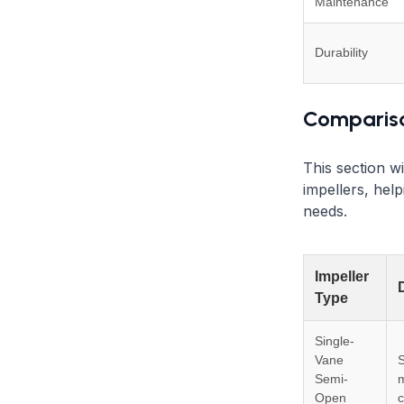
Maintenance
Durability
Compariso
This section wi
impellers, help
needs.
Impeller
Type
Single-
Vane
S
Semi-
Open
c