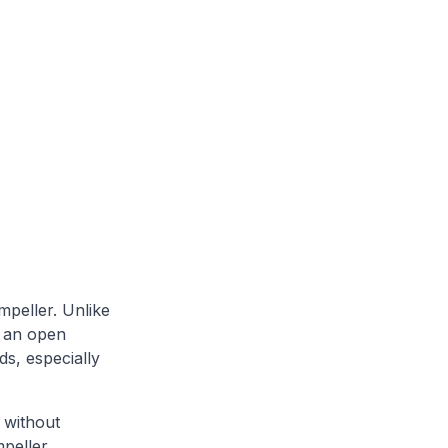
mpeller. Unlike
s an open
ds, especially
 without
mpeller.