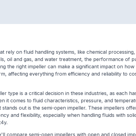
hat rely on fluid handling systems, like chemical processing,
s, oil and gas, and water treatment, the performance of p
ing the right impeller can make a significant impact on how
, affecting everything from efficiency and reliability to co
ler type is a critical decision in these industries, as each ha
n it comes to fluid characteristics, pressure, and tempera
at stands out is the semi-open impeller. These impellers off
ncy and flexibility, especially when handling fluids with soli
it4y.
we'll compare semi-open impellers with open and closed impe