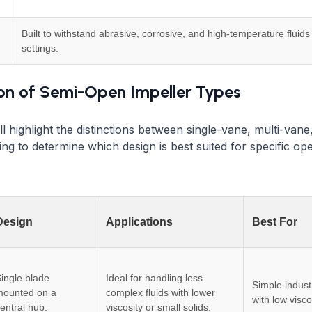
Built to withstand abrasive, corrosive, and high-temperature fluids 
settings.
n of Semi-Open Impeller Types
ll highlight the distinctions between single-vane, multi-vane
ing to determine which design is best suited for specific op
Design
Applications
Best For
ingle blade
Ideal for handling less
Simple indust
mounted on a
complex fluids with lower
with low viscos
entral hub.
viscosity or small solids.