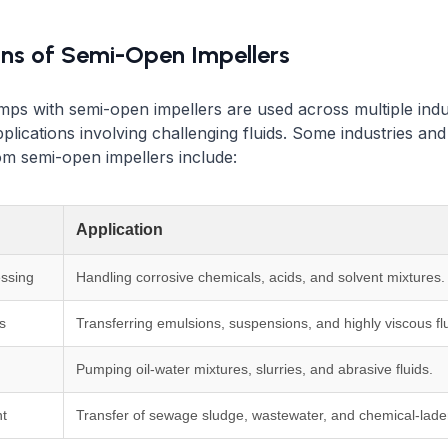
ons of Semi-Open Impellers
mps with semi-open impellers are used across multiple indu
pplications involving challenging fluids. Some industries an
rom semi-open impellers include:
Application
ssing
Handling corrosive chemicals, acids, and solvent mixtures.
s
Transferring emulsions, suspensions, and highly viscous flu
Pumping oil-water mixtures, slurries, and abrasive fluids.
t
Transfer of sewage sludge, wastewater, and chemical-laden