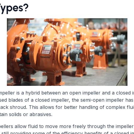
Types?
peller is a hybrid between an open impeller and a closed i
osed blades of a closed impeller, the semi-open impeller ha
back shroud. This allows for better handling of complex flui
tain solids or abrasives.
llers allow fluid to move more freely through the impeller
 still providing some of the efficiency benefits of a closed i