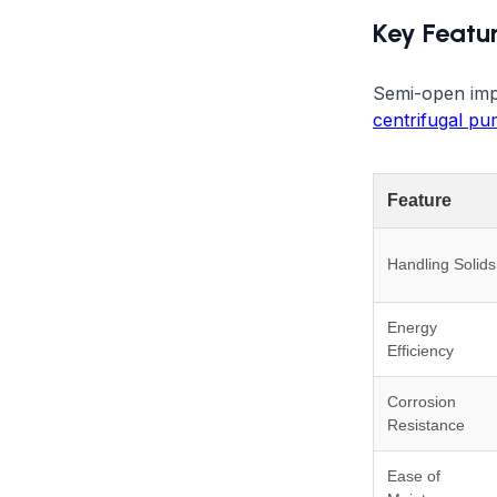
Key Featu
Semi-open impe
centrifugal p
Feature
Handling Solids
Energy
Efficiency
Corrosion
Resistance
Ease of