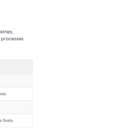
stries,
d processes
ids.
 fluids.