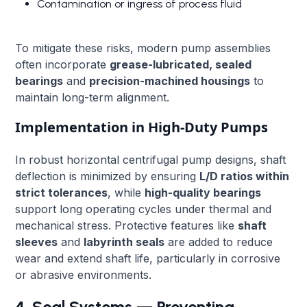
Contamination or ingress of process fluid
To mitigate these risks, modern pump assemblies
often incorporate
grease-lubricated, sealed
bearings
and
precision-machined housings
to
maintain long-term alignment.
Implementation in High-Duty Pumps
In robust horizontal centrifugal pump designs, shaft
deflection is minimized by ensuring
L/D ratios within
strict tolerances
, while
high-quality bearings
support long operating cycles under thermal and
mechanical stress. Protective features like
shaft
sleeves
and
labyrinth seals
are added to reduce
wear and extend shaft life, particularly in corrosive
or abrasive environments.
4. Seal Systems — Preventing