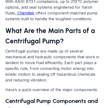
With ANSI B73.1 compliance, up to 210 °C polymer
options, and seal systems engineered for harsh
fluids,
Chemitek
offers component-matched pump
systems built to handle the toughest conditions.
What Are the Main Parts of a
Centrifugal Pump?
Centrifugal pumps are made up of several
mechanical and hydraulic components that work in
tandem to move fluid efficiently. Each part plays a
specific role, from converting motor energy into
kinetic motion to sealing off hazardous chemicals
and reducing vibration.
Here’s a quick overview of the major components:
Centrifugal Pump Components and