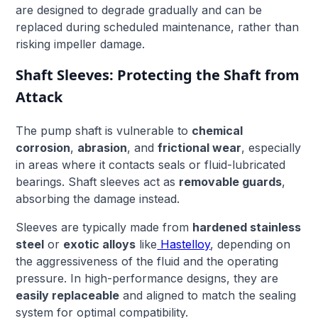
are designed to degrade gradually and can be
replaced during scheduled maintenance, rather than
risking impeller damage.
Shaft Sleeves: Protecting the Shaft from
Attack
The pump shaft is vulnerable to
chemical
corrosion
,
abrasion
, and
frictional wear
, especially
in areas where it contacts seals or fluid-lubricated
bearings. Shaft sleeves act as
removable guards
,
absorbing the damage instead.
Sleeves are typically made from
hardened stainless
steel
or
exotic alloys
like
Hastelloy
, depending on
the aggressiveness of the fluid and the operating
pressure. In high-performance designs, they are
easily replaceable
and aligned to match the sealing
system for optimal compatibility.