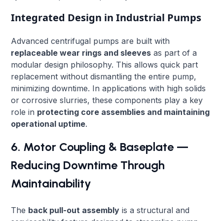
Integrated Design in Industrial Pumps
Advanced centrifugal pumps are built with
replaceable wear rings and sleeves
as part of a
modular design philosophy. This allows quick part
replacement without dismantling the entire pump,
minimizing downtime. In applications with high solids
or corrosive slurries, these components play a key
role in
protecting core assemblies and maintaining
operational uptime
.
6. Motor Coupling & Baseplate —
Reducing Downtime Through
Maintainability
The
back pull-out assembly
is a structural and