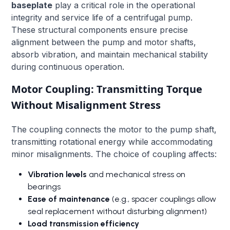
baseplate
play a critical role in the operational
integrity and service life of a centrifugal pump.
These structural components ensure precise
alignment between the pump and motor shafts,
absorb vibration, and maintain mechanical stability
during continuous operation.
Motor Coupling: Transmitting Torque
Without Misalignment Stress
The coupling connects the motor to the pump shaft,
transmitting rotational energy while accommodating
minor misalignments. The choice of coupling affects:
Vibration levels
and mechanical stress on
bearings
Ease of maintenance
(e.g., spacer couplings allow
seal replacement without disturbing alignment)
Load transmission efficiency