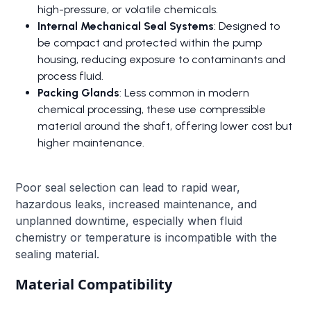
high-pressure, or volatile chemicals.
Internal Mechanical Seal Systems
: Designed to
be compact and protected within the pump
housing, reducing exposure to contaminants and
process fluid.
Packing Glands
: Less common in modern
chemical processing, these use compressible
material around the shaft, offering lower cost but
higher maintenance.
Poor seal selection can lead to rapid wear,
hazardous leaks, increased maintenance, and
unplanned downtime, especially when fluid
chemistry or temperature is incompatible with the
sealing material.
Material Compatibility