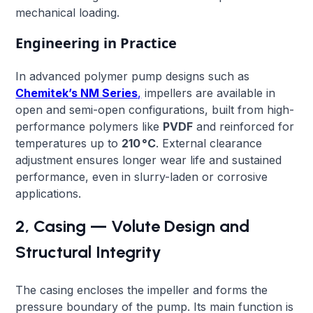
mechanical loading.
Engineering in Practice
In advanced polymer pump designs such as
Chemitek’s NM Series
,
impellers are available in
open and semi-open configurations, built from high-
performance polymers like
PVDF
and reinforced for
temperatures up to
210 °C
. External clearance
adjustment ensures longer wear life and sustained
performance, even in slurry-laden or corrosive
applications.
2, Casing — Volute Design and
Structural Integrity
The casing encloses the impeller and forms the
pressure boundary of the pump. Its main function is