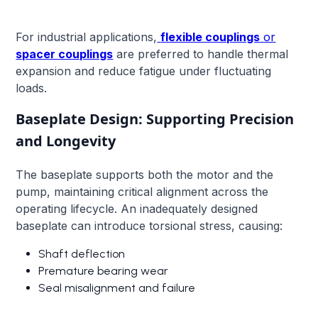
For industrial applications,
flexible couplings
or
spacer couplings
are preferred to handle thermal
expansion and reduce fatigue under fluctuating
loads.
Baseplate Design: Supporting Precision
and Longevity
The baseplate supports both the motor and the
pump, maintaining critical alignment across the
operating lifecycle. An inadequately designed
baseplate can introduce torsional stress, causing:
Shaft deflection
Premature bearing wear
Seal misalignment and failure