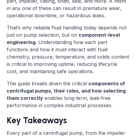
part, impeller, casing, shaft, seal, and more. A misfit
in any one of these can result in premature wear,
operational downtime, or hazardous leaks.
That’s why reliable fluid handling today depends not
just on pump selection, but on
component-level
engineering
. Understanding how each part
functions and how it must interact with fluid
chemistry, pressure, temperature, and solids content
is critical to improving uptime, reducing lifecycle
cost, and maintaining safe operations.
This guide breaks down the critical
components of
centrifugal pumps, their roles, and how selecting
them correctly
enables long-term, leak-free
performance in complex industrial processes.
Key Takeaways
Every part of a centrifugal pump, from the impeller