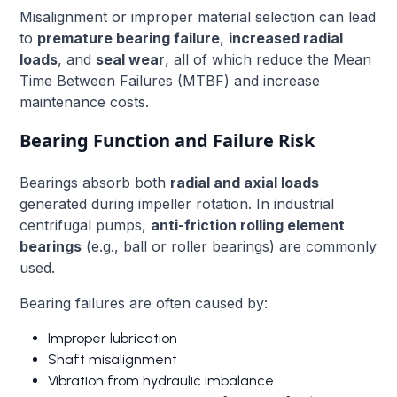
Misalignment or improper material selection can lead
to
premature bearing failure
,
increased radial
loads
, and
seal wear
, all of which reduce the Mean
Time Between Failures (MTBF) and increase
maintenance costs.
Bearing Function and Failure Risk
Bearings absorb both
radial and axial loads
generated during impeller rotation. In industrial
centrifugal pumps,
anti-friction rolling element
bearings
(e.g., ball or roller bearings) are commonly
used.
Bearing failures are often caused by:
Improper lubrication
Shaft misalignment
Vibration from hydraulic imbalance