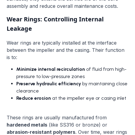
assembly and reduce overall maintenance costs.
Wear Rings: Controlling Internal
Leakage
Wear rings are typically installed at the interface
between the impeller and the casing. Their function
is to:
Minimize internal recirculation
of fluid from high-
pressure to low-pressure zones
Preserve hydraulic efficiency
by maintaining close
clearance
Reduce erosion
at the impeller eye or casing inlet
These rings are usually manufactured from
hardened metals
(like SS316 or bronze) or
abrasion-resistant polymers
. Over time, wear rings