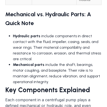
Mechanical vs. Hydraulic Parts: A
Quick Note
Hydraulic parts
include components in direct
contact with the fluid, impeller, casing, seals, and
wear rings. Their material compatibility and
resistance to corrosion, erosion, and thermal stress
are critical.
Mechanical parts
include the shaft, bearings,
motor coupling, and baseplate. Their role is to
maintain alignment, reduce vibration, and support
operational integrity.
Key Components Explained
Each component in a centrifugal pump plays a
defined mechanical or hydraulic role, and even