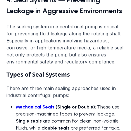
Leakage in Aggressive Environments
The sealing system in a centrifugal pump is critical
for preventing fluid leakage along the rotating shaft.
Especially in applications involving hazardous,
corrosive, or high-temperature media, a reliable seal
not only protects the pump but also ensures
environmental safety and regulatory compliance.
Types of Seal Systems
There are three main sealing approaches used in
industrial centrifugal pumps:
Mechanical Seals
(Single or Double)
: These use
precision-machined faces to prevent leakage.
Single seals
are common for clean, non-volatile
fluids, while
double seals
are preferred for toxic,