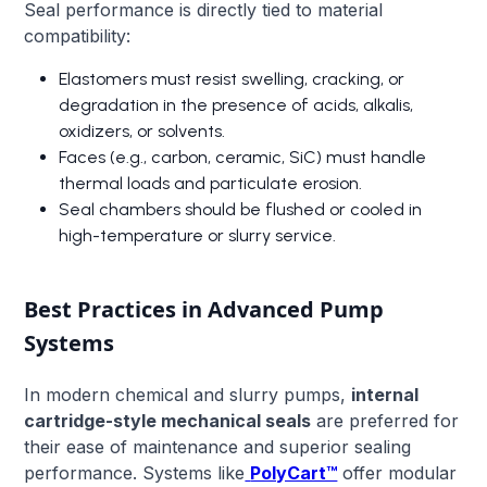
Seal performance is directly tied to material
compatibility:
Elastomers must resist swelling, cracking, or
degradation in the presence of acids, alkalis,
oxidizers, or solvents.
Faces (e.g., carbon, ceramic, SiC) must handle
thermal loads and particulate erosion.
Seal chambers should be flushed or cooled in
high-temperature or slurry service.
Best Practices in Advanced Pump
Systems
In modern chemical and slurry pumps,
internal
cartridge-style mechanical seals
are preferred for
their ease of maintenance and superior sealing
performance. Systems like
PolyCart™
offer modular