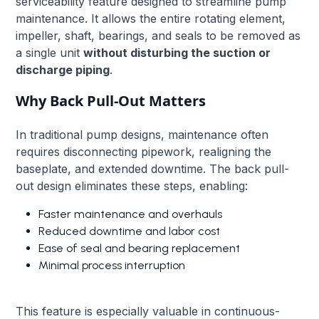
serviceability feature designed to streamline pump
maintenance. It allows the entire rotating element,
impeller, shaft, bearings, and seals to be removed as
a single unit
without disturbing the suction or
discharge piping
.
Why Back Pull-Out Matters
In traditional pump designs, maintenance often
requires disconnecting pipework, realigning the
baseplate, and extended downtime. The back pull-
out design eliminates these steps, enabling:
Faster maintenance and overhauls
Reduced downtime and labor cost
Ease of seal and bearing replacement
Minimal process interruption
This feature is especially valuable in continuous-