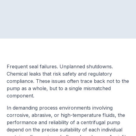
Frequent seal failures. Unplanned shutdowns.
Chemical leaks that risk safety and regulatory
compliance. These issues often trace back not to the
pump as a whole, but to a single mismatched
component.
In demanding process environments involving
corrosive, abrasive, or high-temperature fluids, the
performance and reliability of a centrifugal pump
depend on the precise suitability of each individual