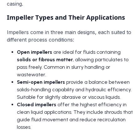
casing.
Impeller Types and Their Applications
Impellers come in three main designs, each suited to
different process conditions:
Open impellers
are ideal for fluids containing
solids or fibrous matter
, allowing particulates to
pass freely. Common in slurry handling or
wastewater.
Semi-open impellers
provide a balance between
solids-handling capability and hydraulic efficiency.
Suitable for slightly abrasive or viscous liquids.
Closed impellers
offer the highest efficiency in
clean liquid applications. They include shrouds that
guide fluid movement and reduce recirculation
losses.