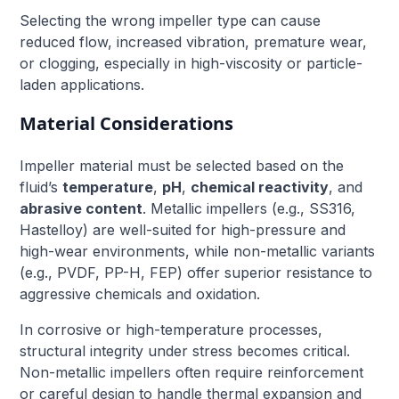
Selecting the wrong impeller type can cause
reduced flow, increased vibration, premature wear,
or clogging, especially in high-viscosity or particle-
laden applications.
Material Considerations
Impeller material must be selected based on the
fluid’s
temperature
,
pH
,
chemical reactivity
, and
abrasive content
. Metallic impellers (e.g., SS316,
Hastelloy) are well-suited for high-pressure and
high-wear environments, while non-metallic variants
(e.g., PVDF, PP-H, FEP) offer superior resistance to
aggressive chemicals and oxidation.
In corrosive or high-temperature processes,
structural integrity under stress becomes critical.
Non-metallic impellers often require reinforcement
or careful design to handle thermal expansion and