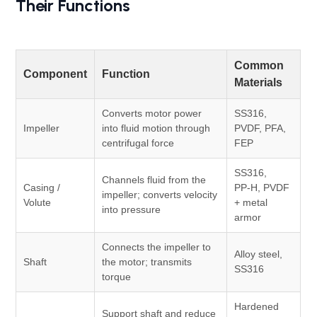
Their Functions
Common
Component
Function
Materials
Converts motor power
SS316,
Impeller
into fluid motion through
PVDF, PFA,
centrifugal force
FEP
SS316,
Channels fluid from the
Casing /
PP‑H, PVDF
impeller; converts velocity
Volute
+ metal
into pressure
armor
Connects the impeller to
Alloy steel,
Shaft
the motor; transmits
SS316
torque
Hardened
Support shaft and reduce