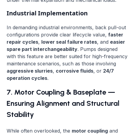
Industrial Implementation
In demanding industrial environments, back pull-out
configurations provide clear lifecycle value,
faster
repair cycles
,
lower seal failure rates
, and
easier
spare part interchangeability
. Pumps designed
with this feature are better suited for high-frequency
maintenance scenarios, such as those involving
aggressive slurries
,
corrosive fluids
, or
24/7
operation cycles
.
7. Motor Coupling & Baseplate —
Ensuring Alignment and Structural
Stability
While often overlooked, the
motor coupling
and