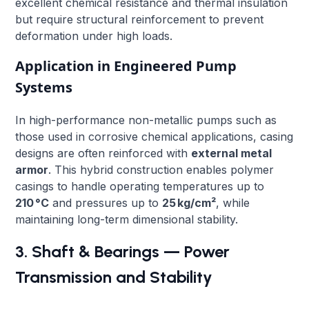
excellent chemical resistance and thermal insulation
but require structural reinforcement to prevent
deformation under high loads.
Application in Engineered Pump
Systems
In high-performance non-metallic pumps such as
those used in corrosive chemical applications, casing
designs are often reinforced with
external metal
armor
. This hybrid construction enables polymer
casings to handle operating temperatures up to
210 °C
and pressures up to
25 kg/cm²
, while
maintaining long-term dimensional stability.
3. Shaft & Bearings — Power
Transmission and Stability