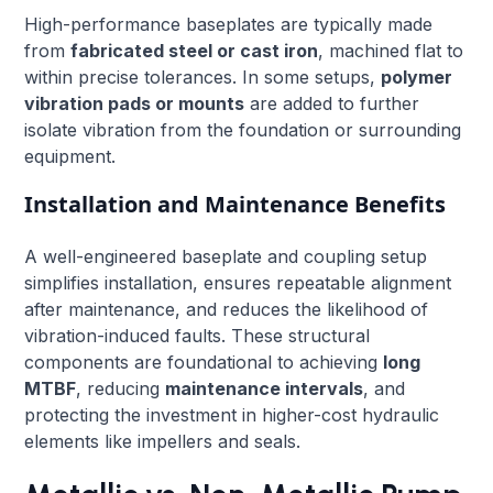
High-performance baseplates are typically made
from
fabricated steel or cast iron
, machined flat to
within precise tolerances. In some setups,
polymer
vibration pads or mounts
are added to further
isolate vibration from the foundation or surrounding
equipment.
Installation and Maintenance Benefits
A well-engineered baseplate and coupling setup
simplifies installation, ensures repeatable alignment
after maintenance, and reduces the likelihood of
vibration-induced faults. These structural
components are foundational to achieving
long
MTBF
, reducing
maintenance intervals
, and
protecting the investment in higher-cost hydraulic
elements like impellers and seals.