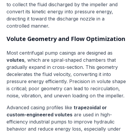
to collect the fluid discharged by the impeller and
convert its kinetic energy into pressure energy,
directing it toward the discharge nozzle in a
controlled manner.
Volute Geometry and Flow Optimization
Most centrifugal pump casings are designed as
volutes
, which are spiral-shaped chambers that
gradually expand in cross-section. This geometry
decelerates the fluid velocity, converting it into
pressure energy efficiently. Precision in volute shape
is critical; poor geometry can lead to recirculation,
noise, vibration, and uneven loading on the impeller.
Advanced casing profiles like
trapezoidal or
custom-engineered volutes
are used in high-
efficiency industrial pumps to improve hydraulic
behavior and reduce energy loss, especially under