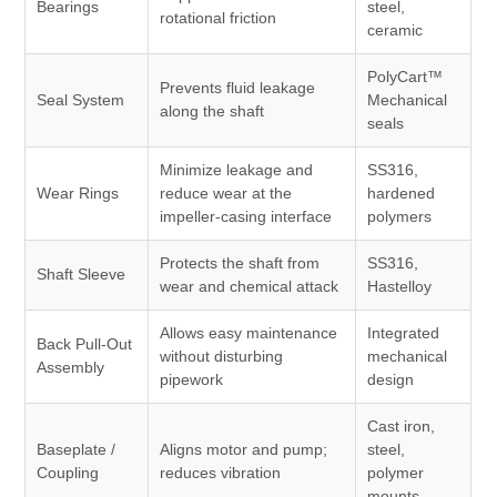
Bearings
steel,
rotational friction
ceramic
PolyCart™
Prevents fluid leakage
Seal System
Mechanical
along the shaft
seals
Minimize leakage and
SS316,
Wear Rings
reduce wear at the
hardened
impeller-casing interface
polymers
Protects the shaft from
SS316,
Shaft Sleeve
wear and chemical attack
Hastelloy
Allows easy maintenance
Integrated
Back Pull-Out
without disturbing
mechanical
Assembly
pipework
design
Cast iron,
Baseplate /
Aligns motor and pump;
steel,
Coupling
reduces vibration
polymer
mounts