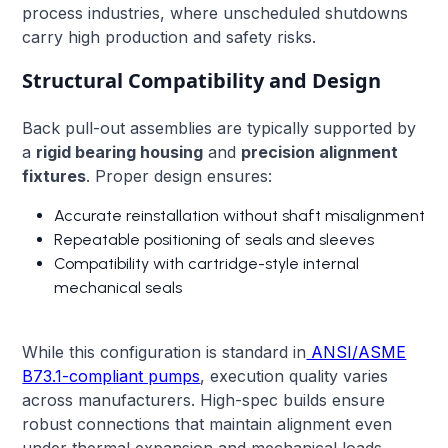
process industries, where unscheduled shutdowns
carry high production and safety risks.
Structural Compatibility and Design
Back pull-out assemblies are typically supported by
a
rigid bearing housing
and
precision alignment
fixtures
. Proper design ensures:
Accurate reinstallation without shaft misalignment
Repeatable positioning of seals and sleeves
Compatibility with cartridge-style internal
mechanical seals
While this configuration is standard in
ANSI/ASME
B73.1-compliant pumps
, execution quality varies
across manufacturers. High-spec builds ensure
robust connections that maintain alignment even
under thermal expansion and mechanical loads.