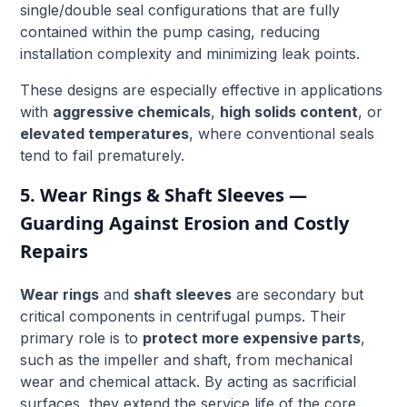
single/double seal configurations that are fully
contained within the pump casing, reducing
installation complexity and minimizing leak points.
These designs are especially effective in applications
with
aggressive chemicals
,
high solids content
, or
elevated temperatures
, where conventional seals
tend to fail prematurely.
5. Wear Rings & Shaft Sleeves —
Guarding Against Erosion and Costly
Repairs
Wear rings
and
shaft sleeves
are secondary but
critical components in centrifugal pumps. Their
primary role is to
protect more expensive parts
,
such as the impeller and shaft, from mechanical
wear and chemical attack. By acting as sacrificial
surfaces, they extend the service life of the core