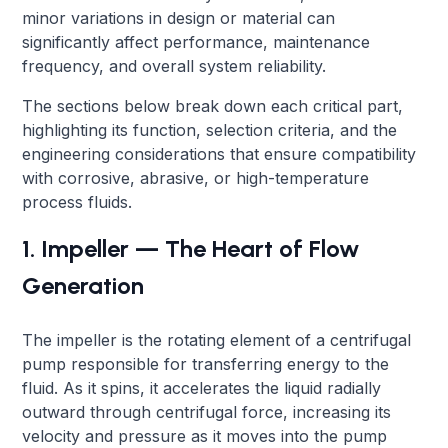
minor variations in design or material can
significantly affect performance, maintenance
frequency, and overall system reliability.
The sections below break down each critical part,
highlighting its function, selection criteria, and the
engineering considerations that ensure compatibility
with corrosive, abrasive, or high-temperature
process fluids.
1. Impeller — The Heart of Flow
Generation
The impeller is the rotating element of a centrifugal
pump responsible for transferring energy to the
fluid. As it spins, it accelerates the liquid radially
outward through centrifugal force, increasing its
velocity and pressure as it moves into the pump