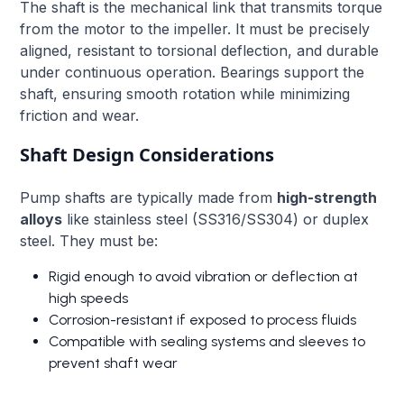
The shaft is the mechanical link that transmits torque
from the motor to the impeller. It must be precisely
aligned, resistant to torsional deflection, and durable
under continuous operation. Bearings support the
shaft, ensuring smooth rotation while minimizing
friction and wear.
Shaft Design Considerations
Pump shafts are typically made from
high-strength
alloys
like stainless steel (SS316/SS304) or duplex
steel. They must be:
Rigid enough to avoid vibration or deflection at
high speeds
Corrosion-resistant if exposed to process fluids
Compatible with sealing systems and sleeves to
prevent shaft wear