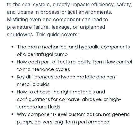
to the seal system, directly impacts efficiency, safety,
and uptime in process-critical environments.
Misfitting even one component can lead to
premature failure, leakage, or unplanned
shutdowns. This guide covers:
The main mechanical and hydraulic components
of a centrifugal pump
How each part affects reliability, from flow control
to maintenance cycles
Key differences between metallic and non-
metallic builds
How to choose the right materials and
configurations for corrosive, abrasive, or high-
temperature fluids
Why component-level customization, not generic
pumps, delivers long-term performance