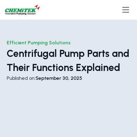
Efficient Pumping Solutions
Centrifugal Pump Parts and
Their Functions Explained
Published on:
September 30, 2025