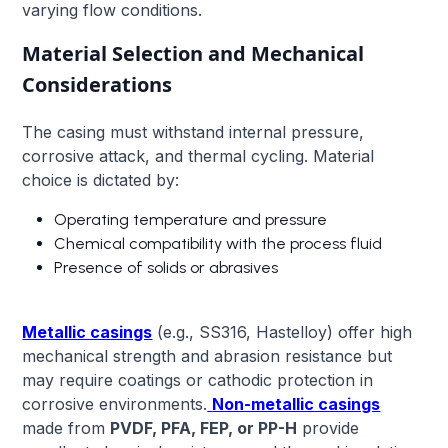
varying flow conditions.
Material Selection and Mechanical
Considerations
The casing must withstand internal pressure,
corrosive attack, and thermal cycling. Material
choice is dictated by:
Operating temperature and pressure
Chemical compatibility with the process fluid
Presence of solids or abrasives
Metallic casings
(e.g., SS316, Hastelloy) offer high
mechanical strength and abrasion resistance but
may require coatings or cathodic protection in
corrosive environments.
Non-metallic casings
made from
PVDF, PFA, FEP, or PP-H
provide