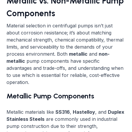
Metallic vs. Non-Metallic Pump
Components
Material selection in centrifugal pumps isn’t just
about corrosion resistance; it’s about matching
mechanical strength, chemical compatibility, thermal
limits, and serviceability to the demands of your
process environment. Both
metallic
and
non-
metallic
pump components have specific
advantages and trade-offs, and understanding when
to use which is essential for reliable, cost-effective
operation.
Metallic Pump Components
Metallic materials like
SS316
,
Hastelloy
, and
Duplex
Stainless Steels
are commonly used in industrial
pump construction due to their strength,