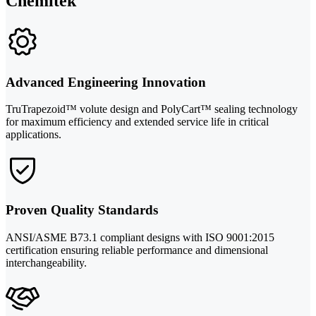
Chemitek
Advanced Engineering Innovation
TruTrapezoid™ volute design and PolyCart™ sealing technology
for maximum efficiency and extended service life in critical
applications.
Proven Quality Standards
ANSI/ASME B73.1 compliant designs with ISO 9001:2015
certification ensuring reliable performance and dimensional
interchangeability.