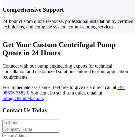
Comprehensive Support
24-hour custom quote response, professional installation by certified
technicians, and complete system commissioning services.
Get Your Custom Centrifugal Pump
Quote in 24 Hours
Connect with our pump engineering experts for technical
consultation and customized solutions tailored to your application
requirements.
For immediate assistance, feel free to give us a direct call at
+91
98606 75823
.
You can also send us a quick email at
info@chemitek.co.in
.
Contact Us Today