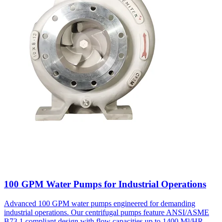
100 GPM Water Pumps for Industrial Operations
Advanced 100 GPM water pumps engineered for demanding
industrial operations. Our centrifugal pumps feature ANSI/ASME
B73.1 compliant design with flow capacities up to 1400 M³/HR,