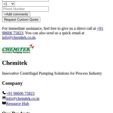
+
Add comments
Request Custom Quote
For immediate assistance, feel free to give us a direct call at
+91
98606 75823
.
You can also send us a quick email at
info@chemitek.co.in
.
Chemitek
Innovative Centrifugal Pumping Solutions for Process Industry
Company
+91 98606 75823
info@chemitek.co.in
Resource Hub