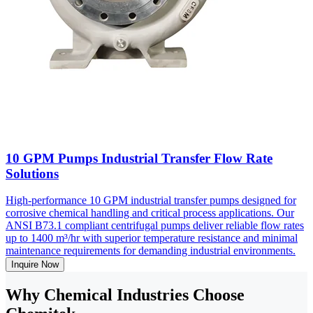
10 GPM Pumps Industrial Transfer Flow Rate
Solutions
High-performance 10 GPM industrial transfer pumps designed for
corrosive chemical handling and critical process applications. Our
ANSI B73.1 compliant centrifugal pumps deliver reliable flow rates
up to 1400 m³/hr with superior temperature resistance and minimal
maintenance requirements for demanding industrial environments.
Inquire Now
Why Chemical Industries Choose