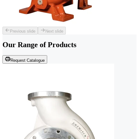
Previous slide
Next slide
Our Range of
Products
Request Catalogue