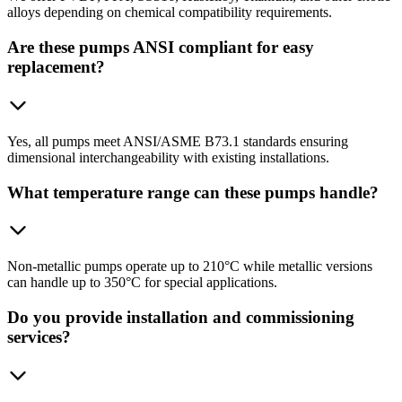
alloys depending on chemical compatibility requirements.
Are these pumps ANSI compliant for easy
replacement?
Yes, all pumps meet ANSI/ASME B73.1 standards ensuring
dimensional interchangeability with existing installations.
What temperature range can these pumps handle?
Non-metallic pumps operate up to 210°C while metallic versions
can handle up to 350°C for special applications.
Do you provide installation and commissioning
services?