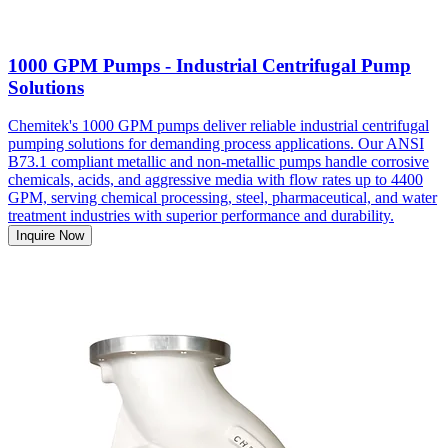
1000 GPM Pumps - Industrial Centrifugal Pump
Solutions
Chemitek's 1000 GPM pumps deliver reliable industrial centrifugal
pumping solutions for demanding process applications. Our ANSI
B73.1 compliant metallic and non-metallic pumps handle corrosive
chemicals, acids, and aggressive media with flow rates up to 4400
GPM, serving chemical processing, steel, pharmaceutical, and water
treatment industries with superior performance and durability.
Inquire Now