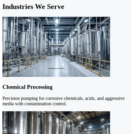
Industries We Serve
Chemical Processing
Precision pumping for corrosive chemicals, acids, and aggressive
media with contamination control.