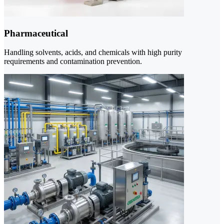
Pharmaceutical
Handling solvents, acids, and chemicals with high purity
requirements and contamination prevention.