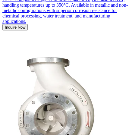
handling temperatures up to 350°C. Available in metallic and non-
metallic configurations with superior corrosion resistance for
chemical processing, water treatment, and manufacturing
applications.
Inquire Now