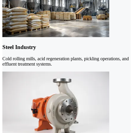
Steel Industry
Cold rolling mills, acid regeneration plants, pickling operations, and
effluent treatment systems.