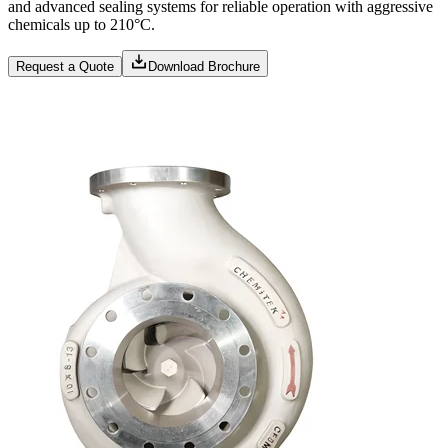
and advanced sealing systems for reliable operation with aggressive
chemicals up to 210°C.
Request a Quote
Download Brochure