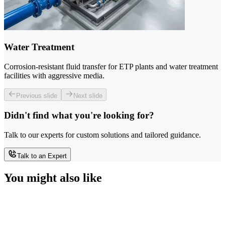
Water Treatment
Corrosion-resistant fluid transfer for ETP plants and water treatment
facilities with aggressive media.
Previous slide
Next slide
Didn't find what you're looking for?
Talk to our experts for custom solutions and tailored guidance.
Talk to an Expert
You might also like