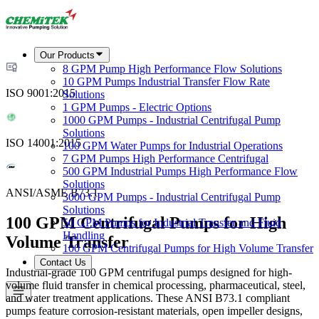
Our Products
8 GPM Pump High Performance Flow Solutions
10 GPM Pumps Industrial Transfer Flow Rate
ISO 9001:2015
Solutions
1 GPM Pumps - Electric Options
1000 GPM Pumps - Industrial Centrifugal Pump
Solutions
ISO 14001:2015
100 GPM Water Pumps for Industrial Operations
7 GPM Pumps High Performance Centrifugal
500 GPM Industrial Pumps High Performance Flow
Solutions
ANSI/ASME B73.1
3000 GPM Pumps - Industrial Centrifugal Pump
Solutions
100 GPM Centrifugal Pumps for High
50 GPM Pumps for Industrial Transfer and Fluid
Handling
Volume Transfer
100 GPM Centrifugal Pumps for High Volume Transfer
Contact Us
Industrial-grade 100 GPM centrifugal pumps designed for high-
volume fluid transfer in chemical processing, pharmaceutical, steel,
and water treatment applications. These ANSI B73.1 compliant
pumps feature corrosion-resistant materials, open impeller designs,