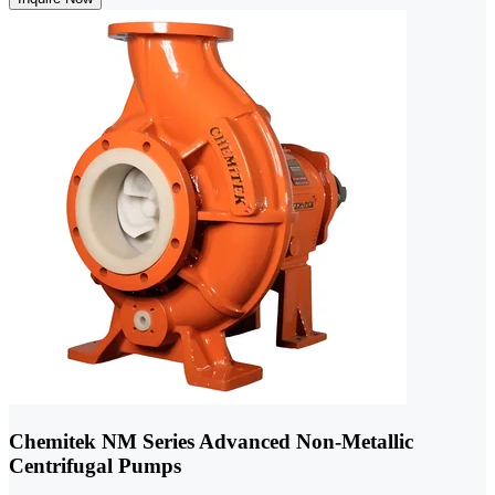
Chemitek NM Series Advanced Non-Metallic
Centrifugal Pumps