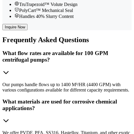
TruTrapezoid™ Volute Design
PolyCart™ Mechanical Seal
Handles 40% Slurry Content
Inquire Now
Frequently
Asked Questions
What flow rates are available for 100 GPM
centrifugal pumps?
Our pumps handle flows up to 1400 M³/HR (4400 GPM) with
various configurations available for different capacity requirements.
What materials are used for corrosive chemical
applications?
We offer PVDF, PFA, SS316, Hastelloy, Titanium, and other exotic