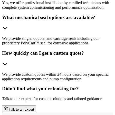
Yes, we offer professional installation by certified technicians with
complete system commissioning and performance optimization.
What mechanical seal options are available?
We provide single, double, and cartridge seals including our
proprietary PolyCart™ seal for corrosive applications.
How quickly can I get a custom quote?
We provide custom quotes within 24 hours based on your specific
application requirements and pump configuration.
Didn't find what you're looking for?
Talk to our experts for custom solutions and tailored guidance.
Talk to an Expert