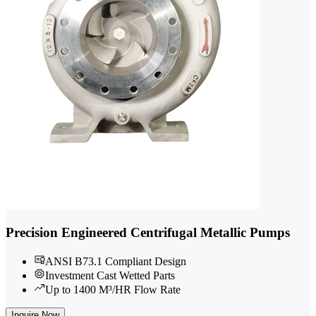
Precision Engineered Centrifugal Metallic Pumps
ANSI B73.1 Compliant Design
Investment Cast Wetted Parts
Up to 1400 M³/HR Flow Rate
Inquire Now